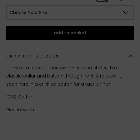
Choose Your Size
add to basket
PRODUCT DETAILS
Jamie is a relaxed, menswear-inspired shirt with a
classic collar and button-through front. A relaxed fit,
seen here in a crinkled cotton for a tactile finish.
100% Cotton
Gentle wash