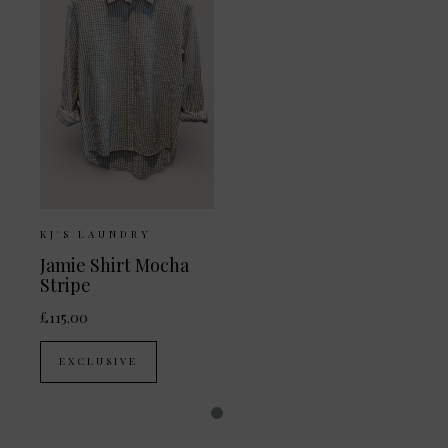
KJ'S LAUNDRY
Jamie Shirt Mocha
Stripe
£115.00
EXCLUSIVE