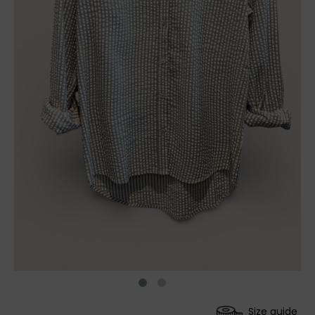
Size guide