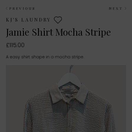
PREVIOUS
NEXT
KJ'S LAUNDRY
Jamie Shirt Mocha Stripe
£115.00
A easy shirt shape in a mocha stripe.