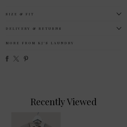
SIZE & FIT
DELIVERY & RETURNS
MORE FROM KJ'S LAUNDRY
Recently Viewed