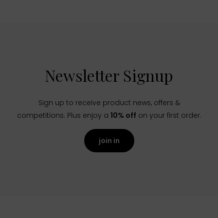
Newsletter Signup
Sign up to receive product news, offers &
competitions. Plus enjoy a
10% off
on your first order.
join in