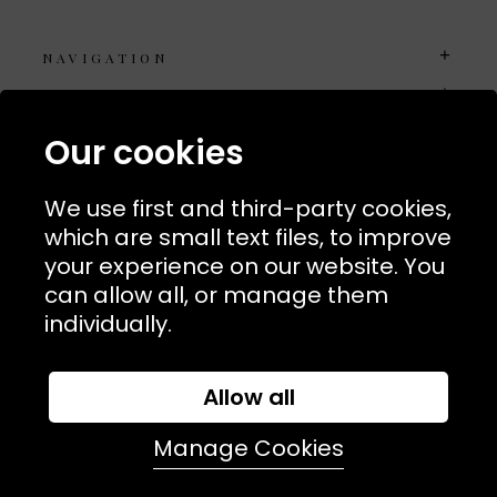
NAVIGATION
USEFUL LINKS
TERMS & POLICIIES
Our cookies
CONTACT
We use first and third-party cookies,
74 Marylebone Lane, London, W1U 2PW
which are small text files, to improve
your experience on our website. You
T:
+44 (0)20 7486 7855
can allow all, or manage them
individually.
E:
orders@kjslaundry.com
Allow all
Manage Cookies