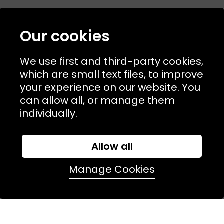
Our cookies
NAVIGATION
We use first and third-party cookies,
USEFUL LINKS
which are small text files, to improve
TERMS & POLICIIES
your experience on our website. You
can allow all, or manage them
CONTACT
individually.
74 Marylebone Lane, London, W1U 2PW
Allow all
T:
+44 (0)20 7486 7855
Manage Cookies
E:
orders@kjslaundry.com