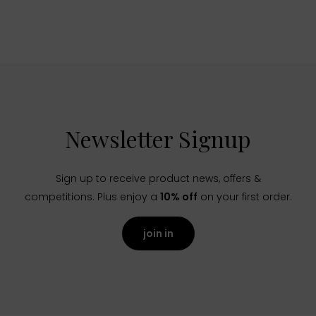
Newsletter Signup
Sign up to receive product news, offers &
competitions. Plus enjoy a
10% off
on your first order.
join in