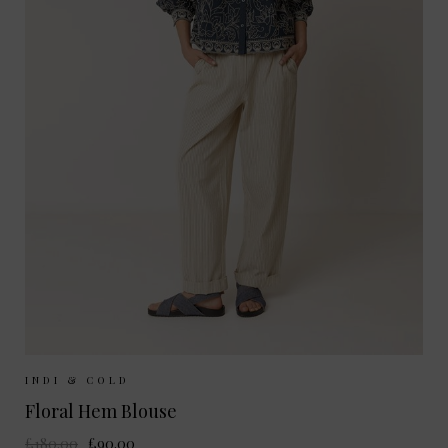
Sizes Available:
XS
S
M
INDI & COLD
Floral Hem Blouse
£180.00
£90.00