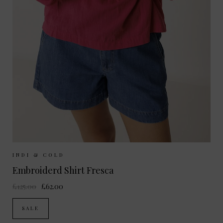
Sizes Available:
XS
S
M
INDI & COLD
Embroiderd Shirt Fresca
£125.00
£62.00
SALE