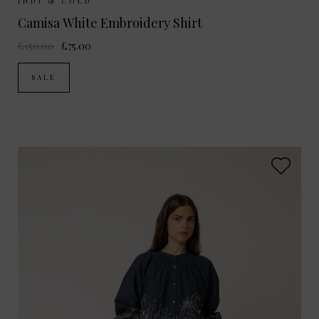
Sizes Available:
XS
S
M
INDI & COLD
Camisa White Embroidery Shirt
£150.00
£75.00
SALE