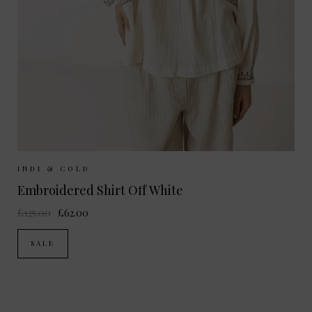
Sizes Available:
XS
S
M
INDI & COLD
Embroidered Shirt Off White
£125.00
£62.00
SALE