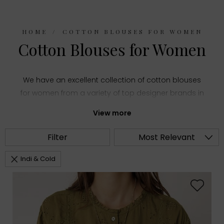
HOME
COTTON BLOUSES FOR WOMEN
Cotton Blouses for Women
We have an excellent collection of cotton blouses
for women from a variety of top designer brands in
women's fashion. Choose from summery printed
View more
shirts and stylish puff sleeve tops or everyday
staples like classic white blouses, all made with
Filter
Most Relevant
comfortable cotton fabric.
Indi & Cold