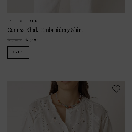
Sizes Available:
XS
S
M
INDI & COLD
Camisa Khaki Embroidery Shirt
£150.00
£75.00
SALE