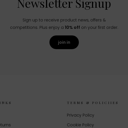
Newsletter Signup
Sign up to receive product news, offers &
competitions. Plus enjoy a
10% off
on your first order.
join in
INKS
TERMS & POLICIIES
Privacy Policy
eturns
Cookie Policy