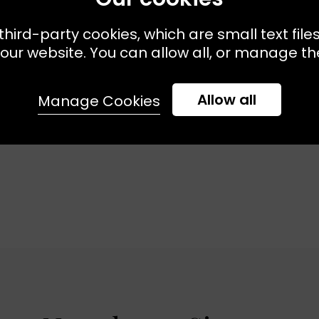
third-party cookies, which are small text file
ailable:
34
36
38
40
DIO
our website. You can allow all, or manage the
t Dress Stripe
Allow all
Manage Cookies