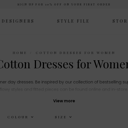
SIGN UP FOR 10% OFF ON YOUR FIRST ORDER
DESIGNERS
STYLE FILE
STOR
HOME
COTTON DRESSES FOR WOMEN
Cotton Dresses for Wome
er day dresses. Be inspired by our collection of bestselling s
flowy styles and fitted pieces can be found online and in-store
View more
COLOUR
SIZE