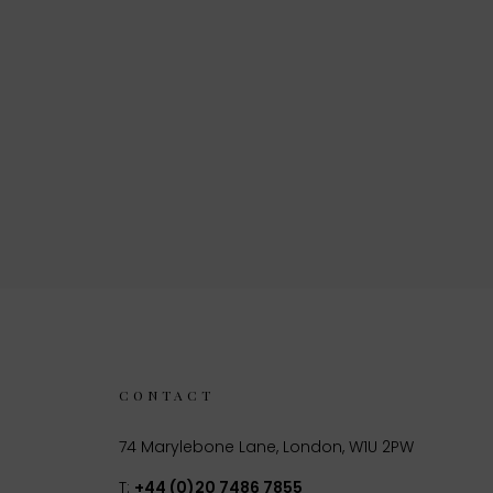
CONTACT
74 Marylebone Lane, London, W1U 2PW
T:
+44 (0)20 7486 7855