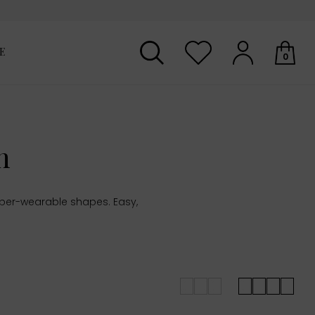
E
0
Your shopping basket is empty.
n
uper-wearable shapes. Easy,
.