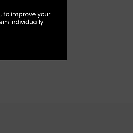
s, to improve your
m individually.