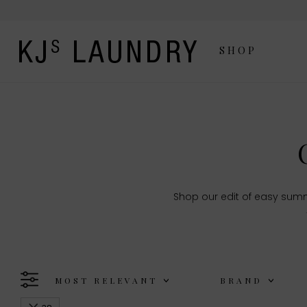
SHOP
Shop our edit of easy summ
MOST RELEVANT
BRAND