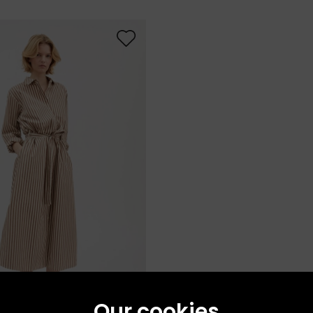
Our cookies