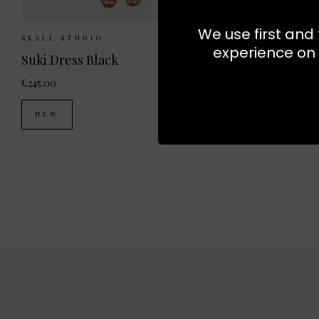
We use first and 
Sizes Available:
34
36
38
Sizes Av
SKALL STUDIO
SKALL STU
experience on 
Suki Dress Black
Leigh Shir
£245.00
£210.00
NEW
NEW