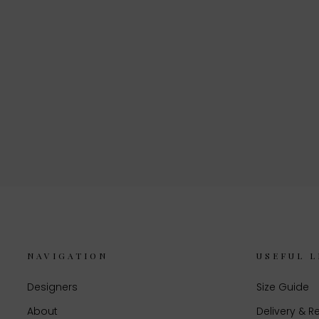
NAVIGATION
USEFUL L
Designers
Size Guide
About
Delivery & R