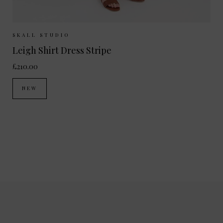
Sizes Available:
34
36
38
40
SKALL STUDIO
Leigh Shirt Dress Stripe
£210.00
NEW