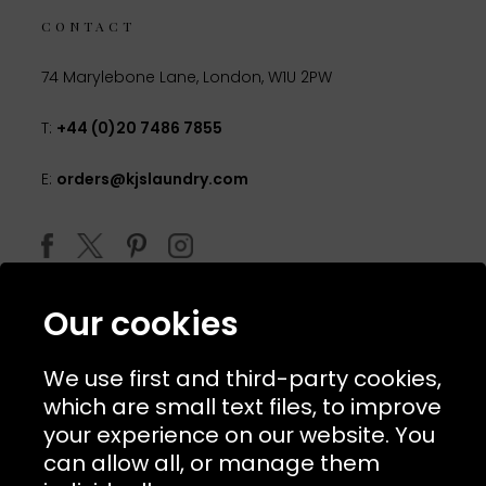
CONTACT
74 Marylebone Lane, London, W1U 2PW
T:
+44 (0)20 7486 7855
E:
orders@kjslaundry.com
Our cookies
We use first and third-party cookies,
which are small text files, to improve
your experience on our website. You
can allow all, or manage them
© 2026 Copyright KJ's Laundry. All Rights Reserved