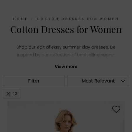
HOME
COTTON DRESSES FOR WOMEN
Cotton Dresses for Women
Shop our edit of easy summer day dresses. Be
inspired by our collection of bestselling super-
wearable shapes. Easy, flowy styles and fitted
View more
pieces can be found online and in-store.
Filter
Most Relevant
40