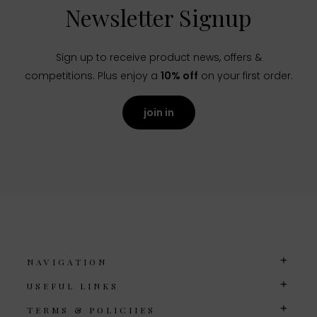
Newsletter Signup
Sign up to receive product news, offers &
competitions. Plus enjoy a
10% off
on your first order.
join in
NAVIGATION
USEFUL LINKS
TERMS & POLICIIES