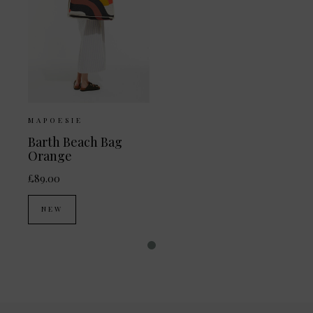
MAPOESIE
Barth Beach Bag
Orange
£89.00
NEW