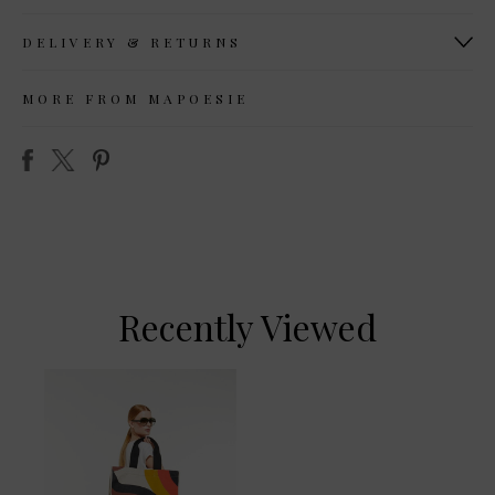
DELIVERY & RETURNS
MORE FROM MAPOESIE
Recently Viewed