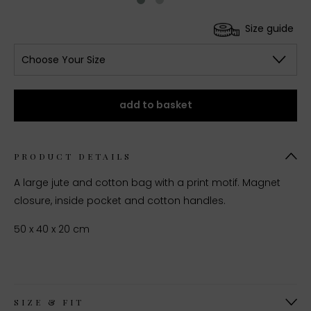
Size guide
Choose Your Size
add to basket
PRODUCT DETAILS
A large jute and cotton bag with a print motif. Magnet
closure, inside pocket and cotton handles.
50 x 40 x 20 cm
SIZE & FIT