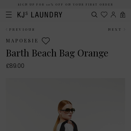
SIGN UP FOR 10% OFF ON YOUR FIRST ORDER
0
PREVIOUS
NEXT
MAPOESIE
Barth Beach Bag Orange
£89.00