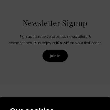
Newsletter Signup
Sign up to receive product news, offers &
competitions. Plus enjoy a
10% off
on your first order.
join in
NAVIGATION