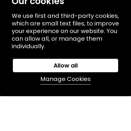
Our cookies
USEFUL LINKS
We use first and third-party cookies,
TERMS & POLICIIES
which are small text files, to improve
CONTACT
your experience on our website. You
can allow all, or manage them
74 Marylebone Lane, London, W1U 2PW
individually.
T:
+44 (0)20 7486 7855
Allow all
E:
orders@kjslaundry.com
Manage Cookies