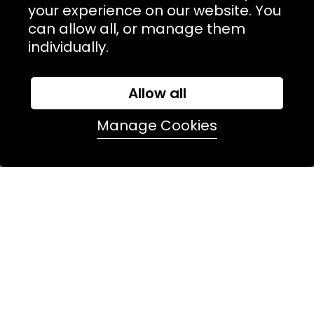
NAVIGATION
your experience on our website. You
can allow all, or manage them
USEFUL LINKS
individually.
TERMS & POLICIIES
CONTACT
Allow all
74 Marylebone Lane, London, W1U 2PW
Manage Cookies
T:
+44 (0)20 7486 7855
E:
orders@kjslaundry.com