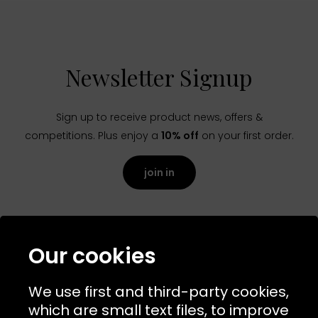
Newsletter Signup
Sign up to receive product news, offers &
competitions. Plus enjoy a
10% off
on your first order.
join in
Our cookies
We use first and third-party cookies,
which are small text files, to improve