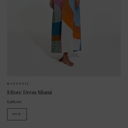
Sizes Available:
ONE SIZE
MAPOESIE
Ettore Dress Miami
£165.00
NEW