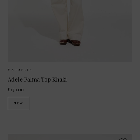
Sizes Available:
ONE SIZE
MAPOESIE
Adele Palma Top Khaki
£130.00
NEW