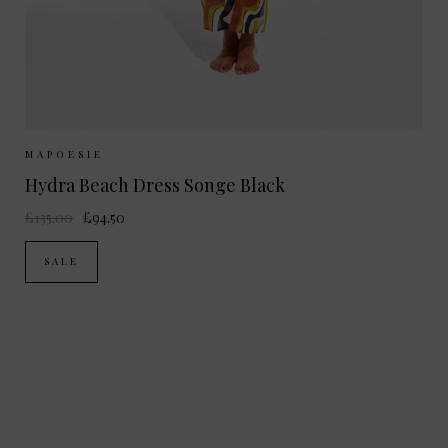
Sizes Available:
ONE SIZE
MAPOESIE
Hydra Beach Dress Songe Black
£135.00
£94.50
SALE