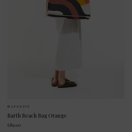
Sizes Available:
ONE SIZE
MAPOESIE
Barth Beach Bag Orange
£89.00