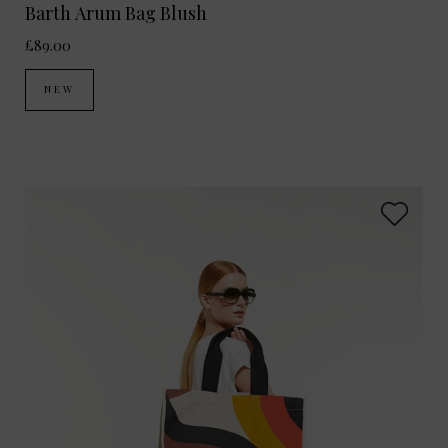
Barth Arum Bag Blush
£89.00
NEW