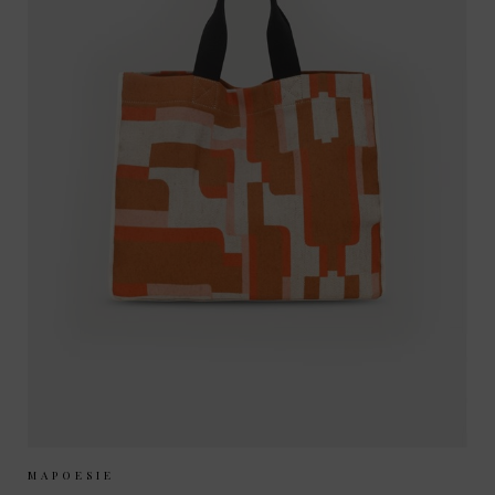
Sizes Available:
ONE SIZE
MAPOESIE