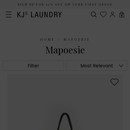
SIGN UP FOR 10% OFF ON YOUR FIRST ORDER
0
HOME
MAPOESIE
Mapoesie
Filter
Most Relevant