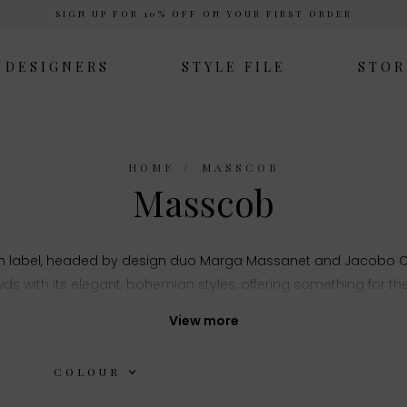
SIGN UP FOR 10% OFF ON YOUR FIRST ORDER
DESIGNERS
STYLE FILE
STOR
HOME
MASSCOB
Masscob
sh label, headed by design duo Marga Massanet and Jacobo Co
ds with its elegant, bohemian styles, offering something for t
nd finishes the label has a finesse for creating a modern twist 
View more
COLOUR