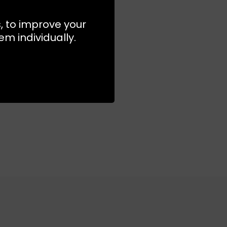
s, to improve your
S
S
m individually.