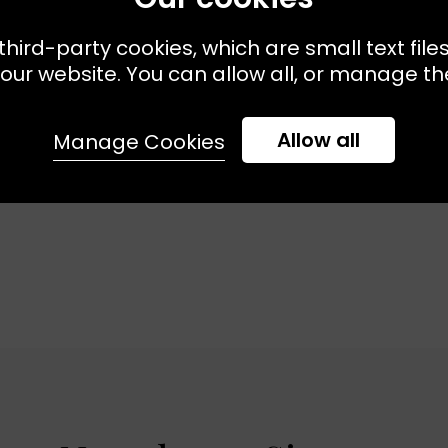
third-party cookies, which are small text file
 Available:
XS
S
M
Sizes Available:
X
MASSCOB
our website. You can allow all, or manage the
Bora Shirt Blue
Mare Knit Acqua
£275.00
£190.00
Allow all
Manage Cookies
SALE