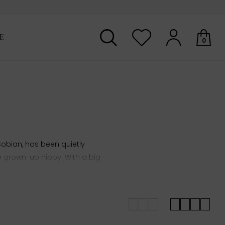
E
0
Your shopping basket is empty.
bian, has been quietly
he grown-up hippy.
With a big
on vintage designs.