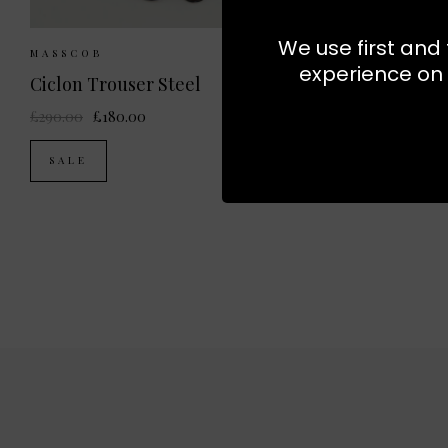
We use first and 
Sizes Available:
34
36
38
40
Sizes
MASSCOB
MASSCOB
experience on 
Ciclon Trouser Steel
£290.00
£180.00
£300.00
SALE