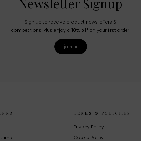
Newsletter Signup
Sign up to receive product news, offers &
competitions. Plus enjoy a
10% off
on your first order.
join in
INKS
TERMS & POLICIIES
Privacy Policy
eturns
Cookie Policy