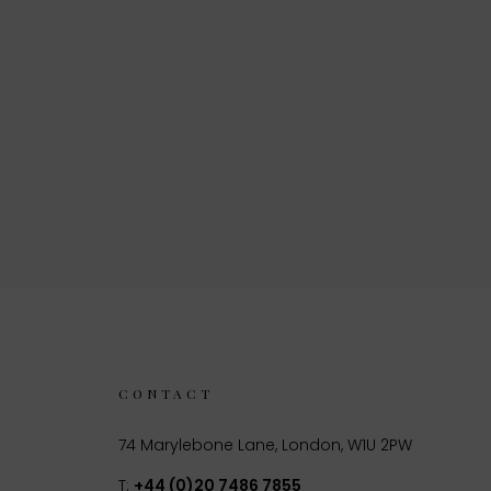
CONTACT
74 Marylebone Lane, London, W1U 2PW
T:
+44 (0)20 7486 7855