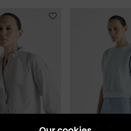
Our cookies