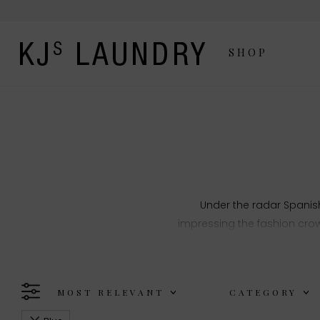
SHOP
Under the radar Spani
impressing the fashion crow
focus on fabrics a
MOST RELEVANT
CATEGORY