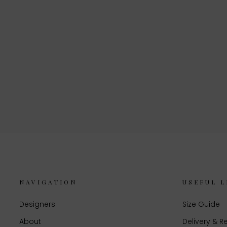
NAVIGATION
USEFUL L
Designers
Size Guide
About
Delivery & R