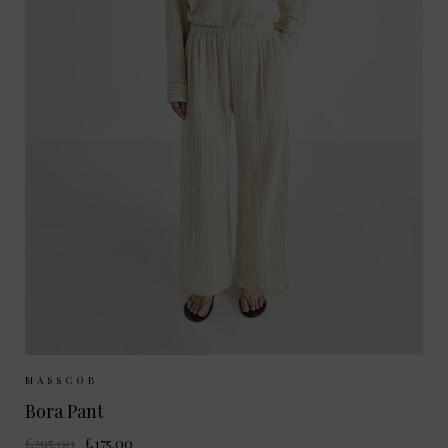
Sizes Available:
34
36
MASSCOB
Bora Pant
£295.00
£175.00