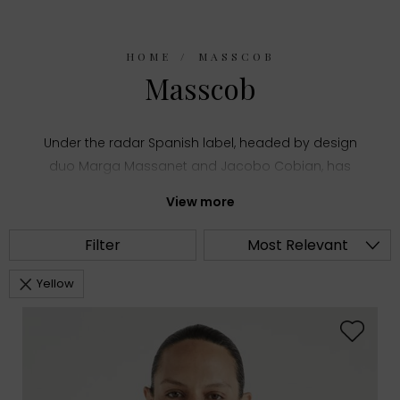
HOME
MASSCOB
Masscob
Under the radar Spanish label, headed by design
duo Marga Massanet and Jacobo Cobian, has
been quietly impressing the fashion crowds with its
View more
elegant, bohemian styles, offering something for
the grown-up hippy.
With a big focus on fabrics
Filter
Most Relevant
and finishes the label has a finesse for creating a
modern twist on vintage designs.
Yellow