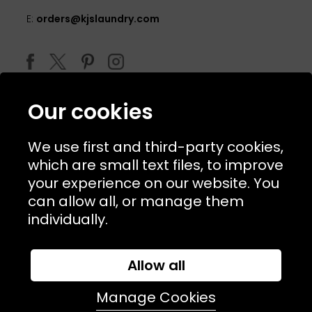
E:
orders@kjslaundry.com
Our cookies
We use first and third-party cookies,
which are small text files, to improve
your experience on our website. You
can allow all, or manage them
© 2026 Copyright KJ's Laundry. All Rights Reserved
individually.
Allow all
Website Designed and Developed by
Syrox Emedia
Manage Cookies