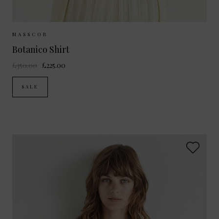
Sizes Available:
S
MASSCOB
Botanico Shirt
£350.00
£225.00
SALE