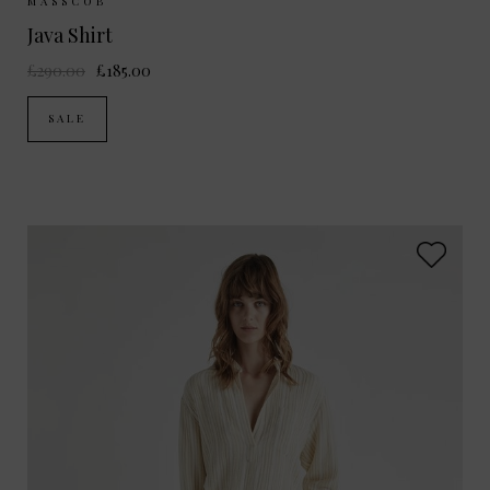
Sizes Available:
XS
S
M
MASSCOB
Java Shirt
£290.00
£185.00
SALE