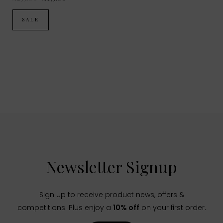
SALE
Newsletter Signup
Sign up to receive product news, offers &
competitions. Plus enjoy a
10% off
on your first order.