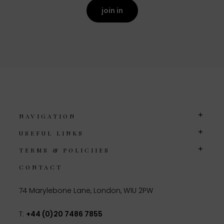
join in
NAVIGATION
USEFUL LINKS
TERMS & POLICIIES
CONTACT
74 Marylebone Lane, London, W1U 2PW
T:
+44 (0)20 7486 7855