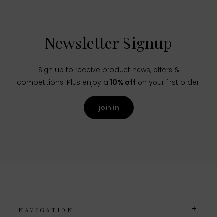
Newsletter Signup
Sign up to receive product news, offers &
competitions. Plus enjoy a
10% off
on your first order.
join in
NAVIGATION