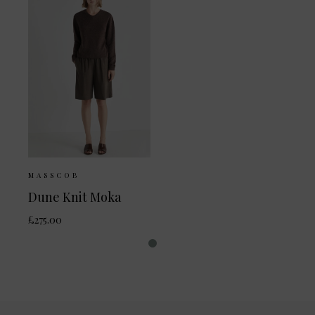
MASSCOB
Dune Knit Moka
£275.00