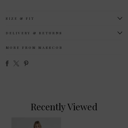
SIZE & FIT
DELIVERY & RETURNS
MORE FROM MASSCOB
Recently Viewed