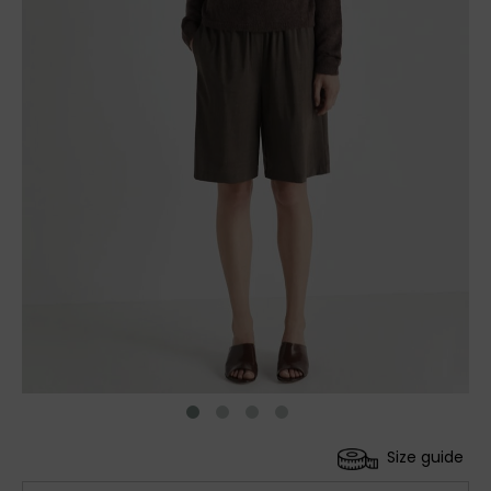
Size guide