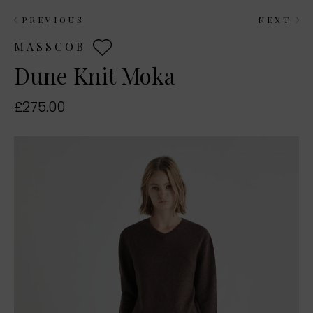
PREVIOUS
NEXT
MASSCOB
Dune Knit Moka
£275.00