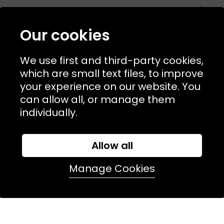
USEFUL LINKS
TERMS & POLICIIES
Our cookies
CONTACT
We use first and third-party cookies,
74 Marylebone Lane, London, W1U 2PW
which are small text files, to improve
your experience on our website. You
T:
+44 (0)20 7486 7855
can allow all, or manage them
individually.
E:
orders@kjslaundry.com
Allow all
Manage Cookies