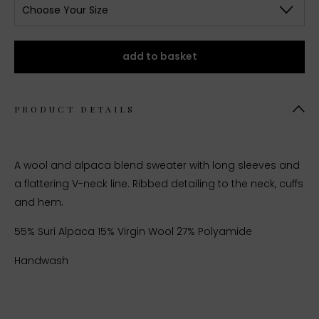
Choose Your Size
add to basket
PRODUCT DETAILS
A wool and alpaca blend sweater with long sleeves and
a flattering V-neck line. Ribbed detailing to the neck, cuffs
and hem.
55% Suri Alpaca 15% Virgin Wool 27% Polyamide
Handwash