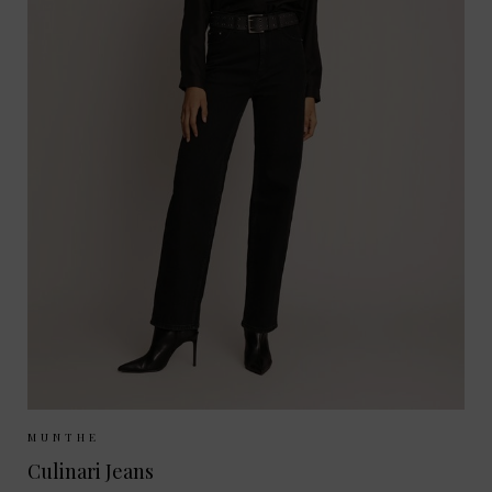
Sizes Available:
36
MUNTHE
Culinari Jeans