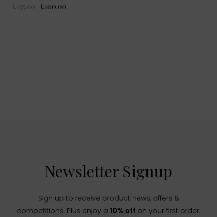
£135.00
£100.00
Newsletter Signup
Sign up to receive product news, offers &
competitions. Plus enjoy a
10% off
on your first order.