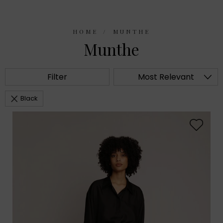
HOME
MUNTHE
Munthe
Filter
Most Relevant
Black