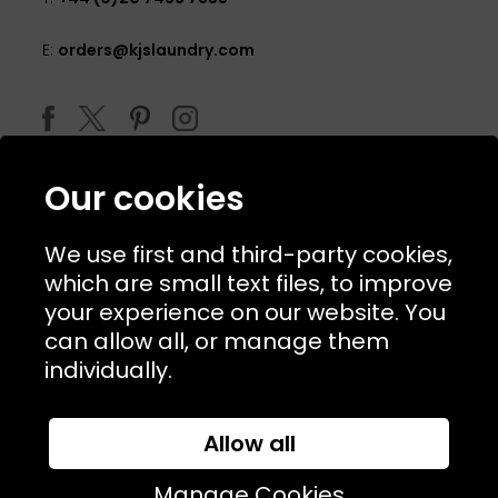
E:
orders@kjslaundry.com
Our cookies
We use first and third-party cookies,
which are small text files, to improve
your experience on our website. You
can allow all, or manage them
© 2026 Copyright KJ's Laundry. All Rights Reserved
individually.
Allow all
Website Designed and Developed by
Syrox Emedia
Manage Cookies