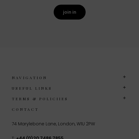
join in
NAVIGATION
USEFUL LINKS
TERMS & POLICIIES
CONTACT
74 Marylebone Lane, London, W1U 2PW
T:
+44 (0)20 7486 7855