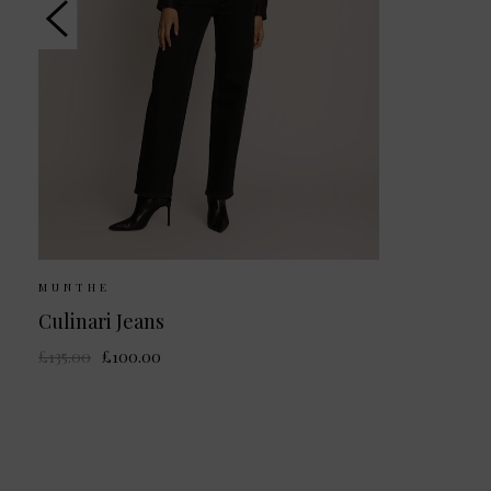
MUNTHE
Culinari Jeans
£135.00
£100.00