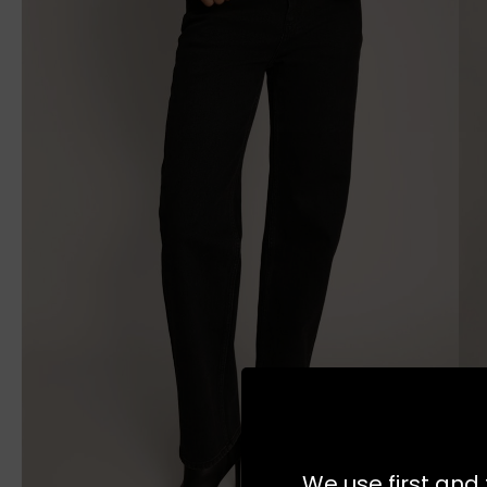
We use first and 