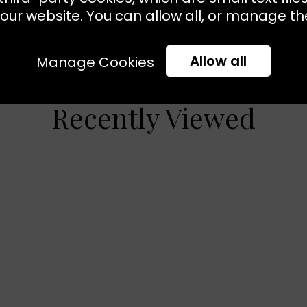
our website. You can allow all, or manage the
Allow all
Manage Cookies
Recently Viewed