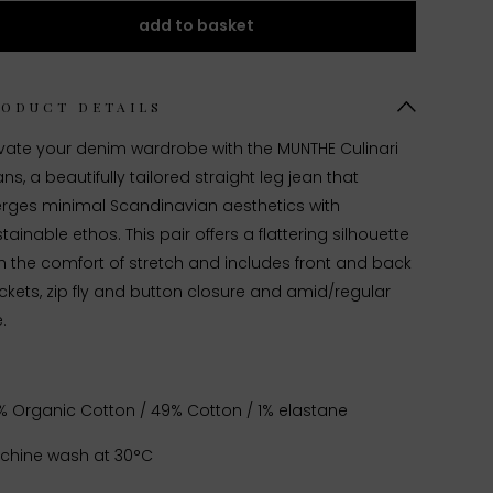
add to basket
RODUCT DETAILS
evate your denim wardrobe with the MUNTHE Culinari
ns, a beautifully tailored straight leg jean that
rges minimal Scandinavian aesthetics with
tainable ethos. This pair offers a flattering silhouette
h the comfort of stretch and
includes front and back
kets, zip fly and button closure and amid/regular
e.
% Organic Cotton / 49% Cotton / 1% elastane
chine wash at 30°C