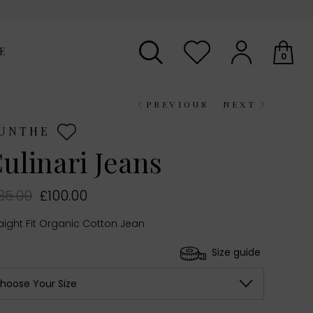
E
0
PREVIOUS
NEXT
Your shopping basket is empty.
UNTHE
ulinari Jeans
35.00
£100.00
aight Fit Organic Cotton Jean
Size guide
hoose Your Size