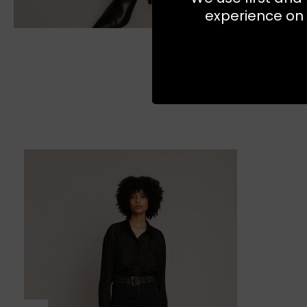
experience on 