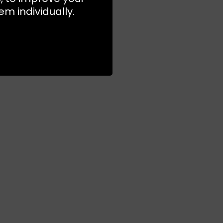
m individually.