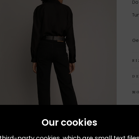
Do
Tum
Ge
SI
D
M
Our cookies
third-party cookies, which are small text file