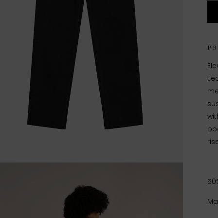
P
El
Jea
me
sus
wit
poc
ris
50
Ma