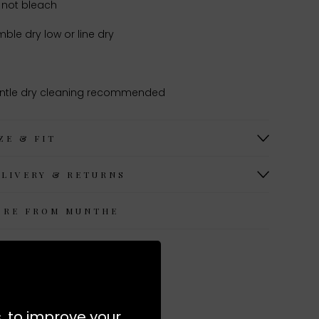
 not bleach
ble dry low or line dry
ntle dry cleaning recommended
ZE & FIT
ELIVERY & RETURNS
ORE FROM MUNTHE
s, to improve your