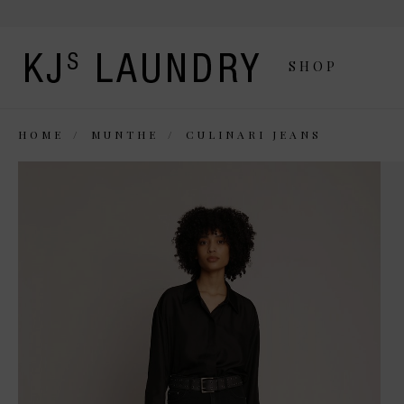
SHOP
HOME
MUNTHE
CULINARI JEANS