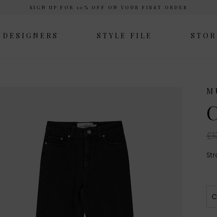
SIGN UP FOR 10% OFF ON YOUR FIRST ORDER
DESIGNERS
STYLE FILE
STOR
M
C
£1
Str
C