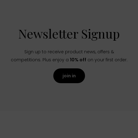
Newsletter Signup
Sign up to receive product news, offers &
competitions. Plus enjoy a
10% off
on your first order.
join in