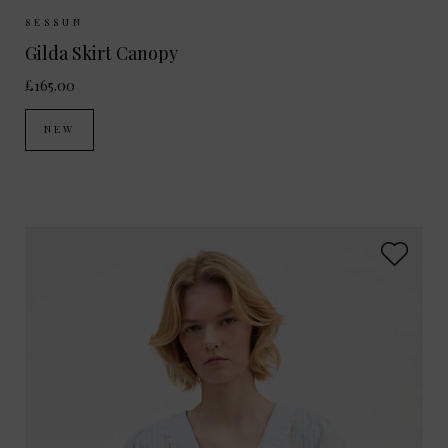
Sizes Available:
34
36
38
40
SESSUN
Gilda Skirt Canopy
£165.00
NEW