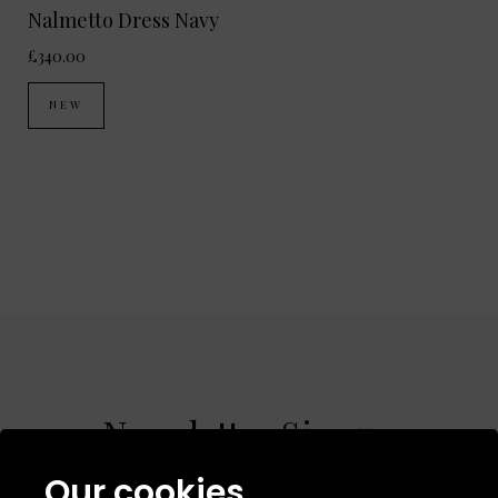
Nalmetto Dress Navy
£340.00
NEW
Newsletter Signup
Our cookies
Sign up to receive product news, offers &