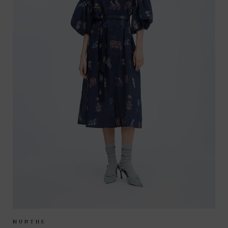
Sizes Available:
34
36
38
MUNTHE