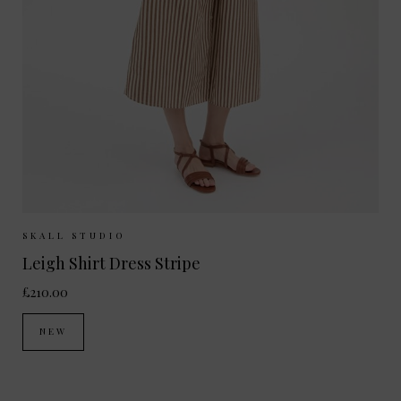
Sizes Available:
34
36
38
40
SKALL STUDIO
Leigh Shirt Dress Stripe
£210.00
NEW