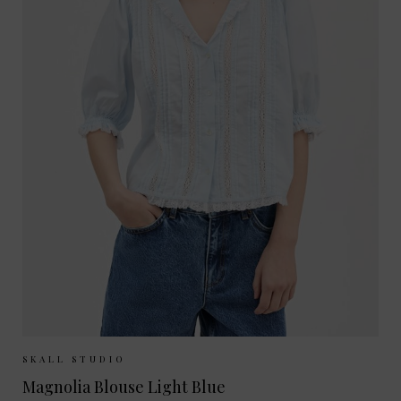
Sizes Available:
34
36
38
SKALL STUDIO
Magnolia Blouse Light Blue