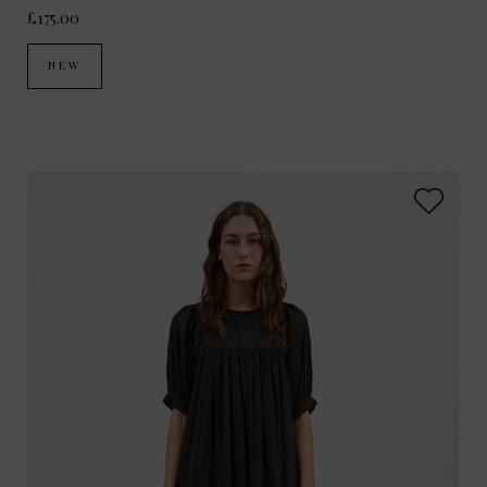
£175.00
NEW