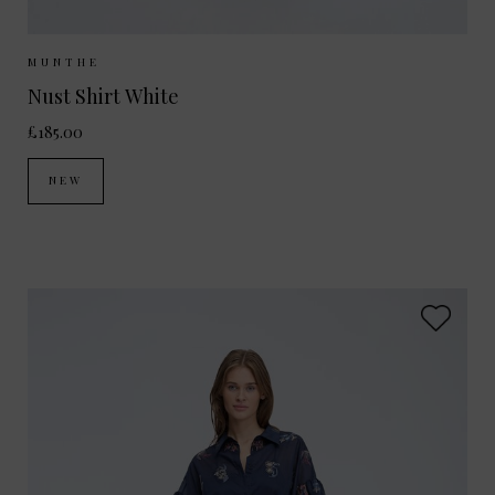
Sizes Available:
34
36
38
MUNTHE
Nust Shirt White
£185.00
NEW