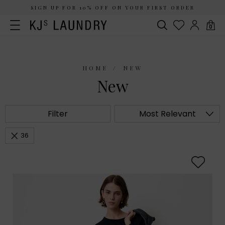
SIGN UP FOR 10% OFF ON YOUR FIRST ORDER
0
HOME
NEW
New
Filter
Most Relevant
36