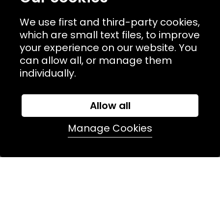
competitions. Plus enjoy a
10% off
on your first order.
We use first and third-party cookies,
which are small text files, to improve
join in
your experience on our website. You
can allow all, or manage them
individually.
Allow all
Manage Cookies
NAVIGATION
USEFUL LINKS
TERMS & POLICIIES
CONTACT
74 Marylebone Lane, London, W1U 2PW