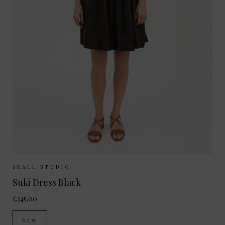
Sizes Available:
34
36
38
SKALL STUDIO
Suki Dress Black
£245.00
NEW