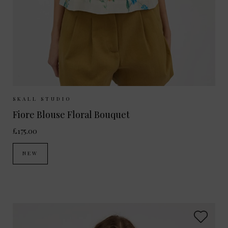
Sizes Available:
34
36
38
SKALL STUDIO
Fiore Blouse Floral Bouquet
£175.00
NEW