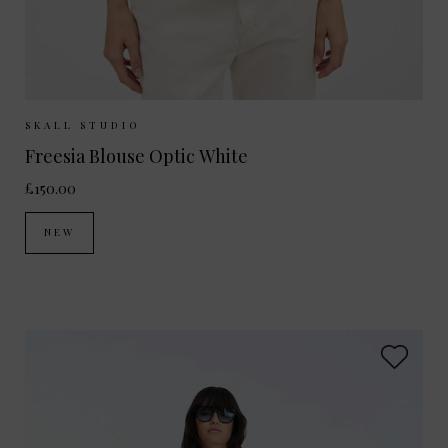
Sizes Available:
34
36
38
40
SKALL STUDIO
Freesia Blouse Optic White
£150.00
NEW