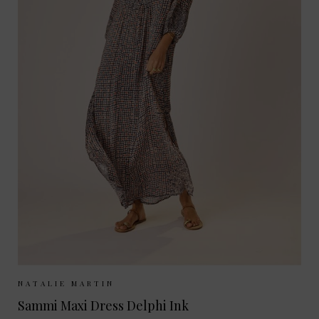
Sizes Available:
XS
S
M
NATALIE MARTIN
Sammi Maxi Dress Delphi Ink