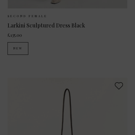
Sizes Available:
XS
S
M
L
SECOND FEMALE
Larkini Sculptured Dress Black
£135.00
NEW