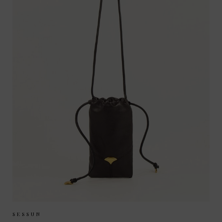
Sizes Available:
ONE SIZE
SESSUN