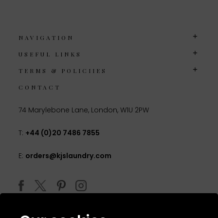
NAVIGATION
USEFUL LINKS
TERMS & POLICIIES
CONTACT
74 Marylebone Lane, London, W1U 2PW
T:
+44 (0)20 7486 7855
E:
orders@kjslaundry.com