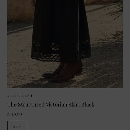
Sizes Available:
UK 8
UK 10
UK 12
THE GREAT
The Structured Victorian Skirt Black
£320.00
NEW