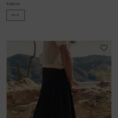
£395.00
NEW