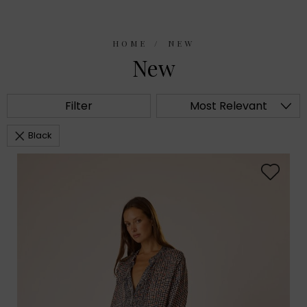
HOME
NEW
New
Filter
Most Relevant
Black