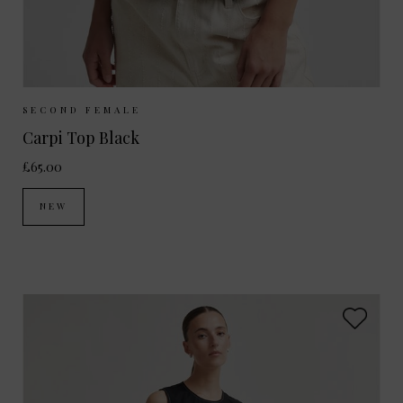
Sizes Available:
XS
S
M
L
SECOND FEMALE
Carpi Top Black
£65.00
NEW