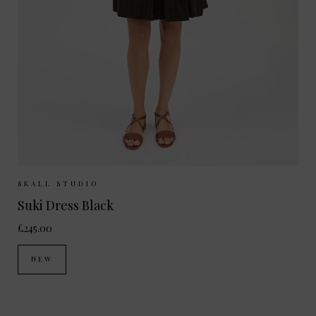
Sizes Available:
34
36
38
SKALL STUDIO
Suki Dress Black
£245.00
NEW