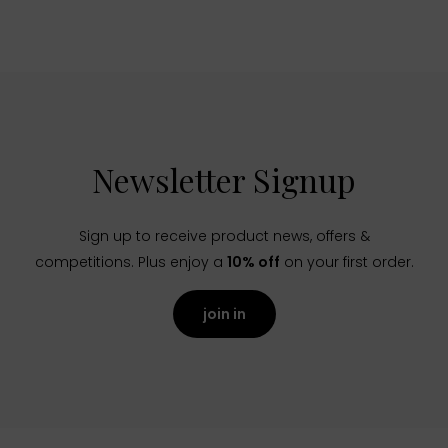
Newsletter Signup
Sign up to receive product news, offers &
competitions. Plus enjoy a
10% off
on your first order.
join in