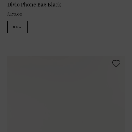
Divio Phone Bag Black
£170.00
NEW