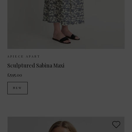
Sizes Available:
XS
S
M
APIECE APART
Sculptured Sabina Maxi
£595.00
NEW