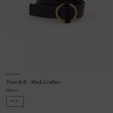
Sizes Available:
S
M
SESSUN
Tisao Belt - Black Leather
£85.00
NEW