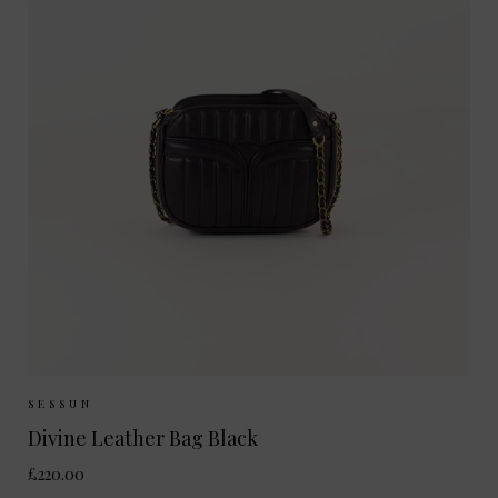
Sizes Available:
ONE SIZE
SESSUN
Divine Leather Bag Black
£220.00