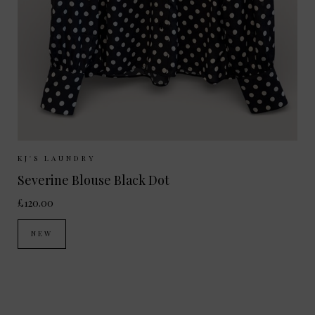
Sizes Available:
XS
S
M
L
KJ'S LAUNDRY
Severine Blouse Black Dot
£120.00
NEW