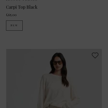
Sizes Available:
XS
S
M
L
Carpi Top Black
£65.00
NEW