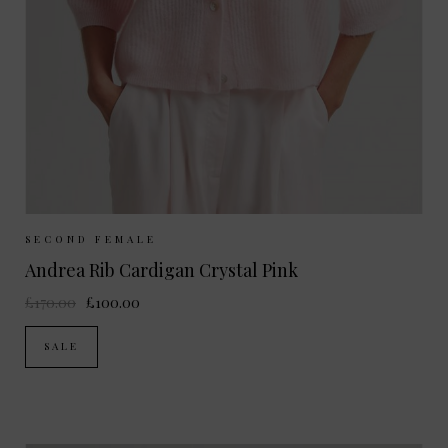
Sizes Available:
XS
S
M
L
SECOND FEMALE
Andrea Rib Cardigan Crystal Pink
£170.00
£100.00
SALE