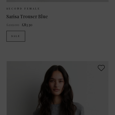
Sizes Available:
XS
S
M
L
SECOND FEMALE
Sarisa Trouser Blue
£119.00
£83.30
SALE