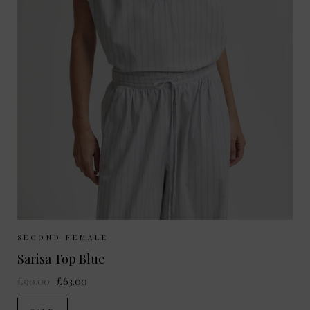
Sizes Available:
XS
S
M
L
SECOND FEMALE
Sarisa Top Blue
£90.00
£63.00