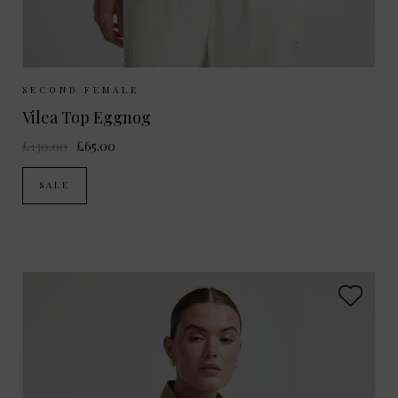
Sizes Available:
S
M
SECOND FEMALE
Vilea Top Eggnog
£130.00
£65.00
SALE