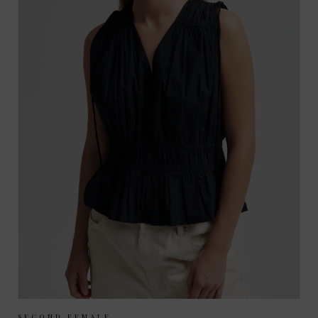
SECOND FEMALE