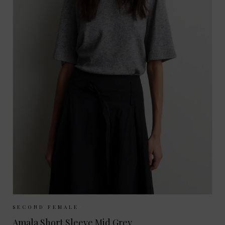
Sizes Available:
XS
S
M
L
SECOND FEMALE
Amala Short Sleeve Mid Grey