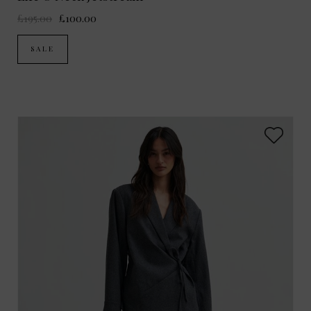
£195.00
£100.00
SALE