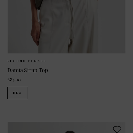
Sizes Available:
XS
S
M
L
SECOND FEMALE
Damia Strap Top
£84.00
NEW