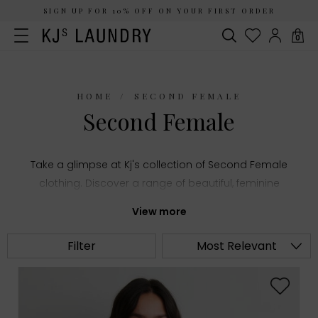
SIGN UP FOR 10% OFF ON YOUR FIRST ORDER
0
HOME
SECOND FEMALE
Second Female
Take a glimpse at Kj's collection of Second Female
clothing. Discover a range of beautiful, feminine
styles and add an element of sophistication to
View more
your wardrobe.
Filter
Most Relevant