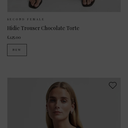
Sizes Available:
XS
S
M
L
SECOND FEMALE
Hidie Trouser Chocolate Torte
£125.00
NEW