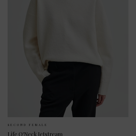
Sizes Available:
S
M
L
SECOND FEMALE
Life O'Neck Jetstream