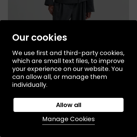
Our cookies
We use first and third-party cookies,
which are small text files, to improve
your experience on our website. You
can allow all, or manage them
individually.
Allow all
Sizes Available:
XS
S
M
L
SECOND FEMALE
Milea Trouser Dark Grey Melange
Manage Cookies
£128.00
£76.00