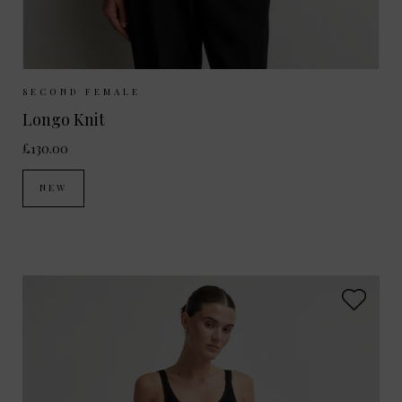
Sizes Available:
S
M
L
SECOND FEMALE
Longo Knit
£130.00
NEW