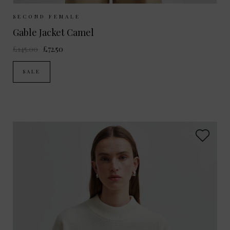
Sizes Available:
M
L
SECOND FEMALE
Gable Jacket Camel
£145.00
£72.50
SALE