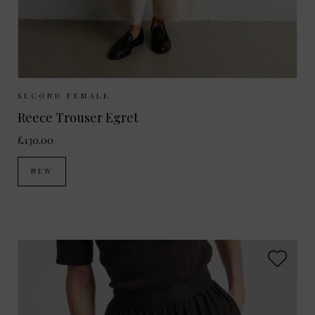
Sizes Available:
XS
S
M
L
SECOND FEMALE
Reece Trouser Egret
£130.00
NEW