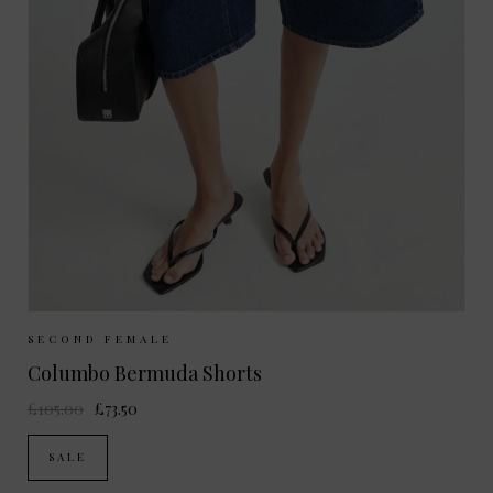
Sizes Available:
XS
S
M
L
SECOND FEMALE
Columbo Bermuda Shorts
£105.00
£73.50
SALE