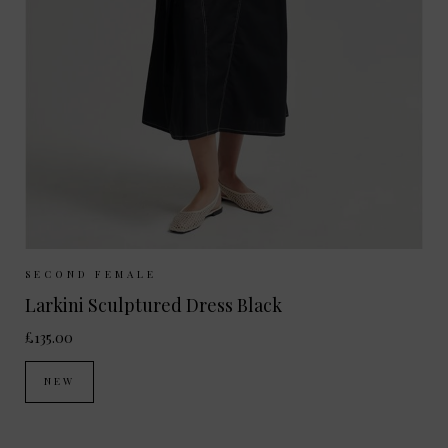
Sizes Available:
XS
S
M
L
SECOND FEMALE
Larkini Sculptured Dress Black
£135.00
NEW