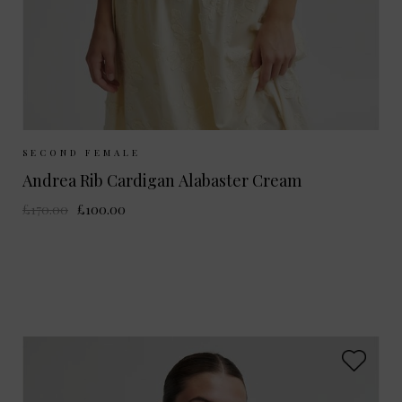
Sizes Available:
S
M
L
SECOND FEMALE
Andrea Rib Cardigan Alabaster Cream
£170.00
£100.00