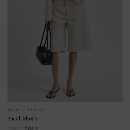
Sizes Available:
XS
S
M
SECOND FEMALE
Bacoli Shorts
£110.00
£55.00