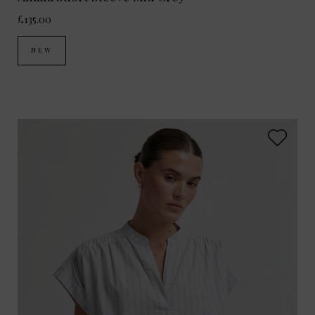
£135.00
NEW