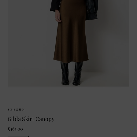
Sizes Available:
34
36
38
40
SESSUN
Gilda Skirt Canopy
£165.00