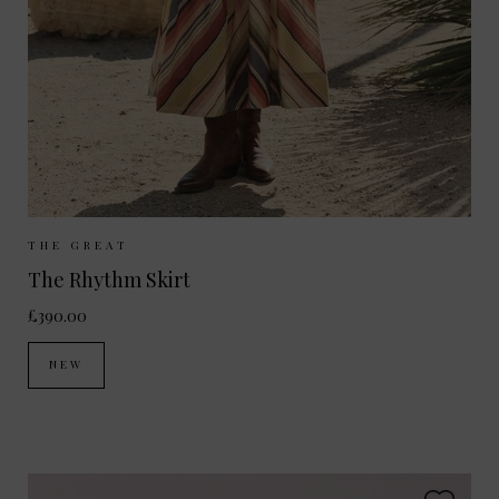
Sizes Available:
UK 8
UK 10
UK 12
THE GREAT
The Rhythm Skirt
£390.00
NEW