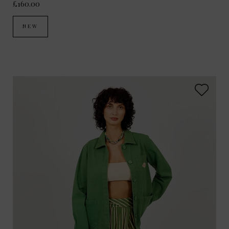
£160.00
NEW