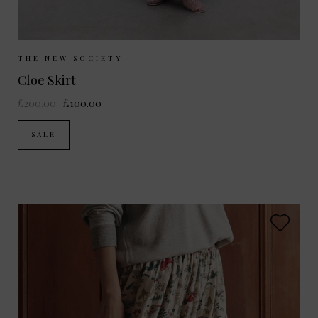
Sizes Available:
XS
S
THE NEW SOCIETY
Cloe Skirt
£200.00
£100.00
SALE