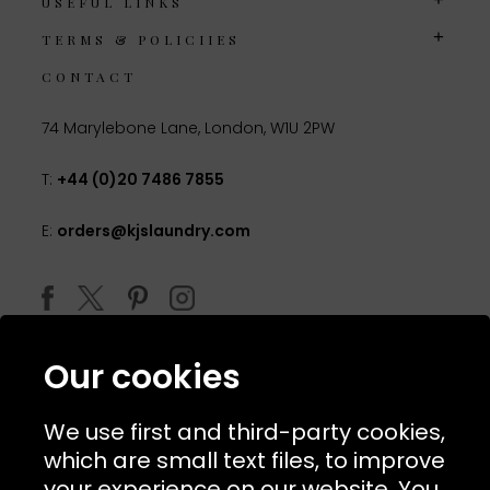
USEFUL LINKS
TERMS & POLICIIES
CONTACT
74 Marylebone Lane, London, W1U 2PW
T:
+44 (0)20 7486 7855
E:
orders@kjslaundry.com
Our cookies
We use first and third-party cookies,
which are small text files, to improve
your experience on our website. You