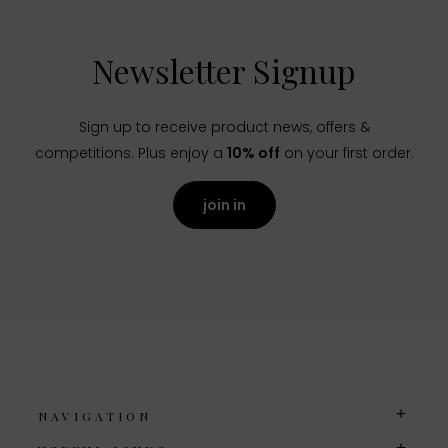
Newsletter Signup
Sign up to receive product news, offers &
competitions. Plus enjoy a
10% off
on your first order.
join in
NAVIGATION