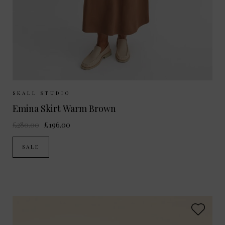
Sizes Available:
UK 6
UK 8
UK 10
SKALL STUDIO
Emina Skirt Warm Brown
£280.00
£196.00
SALE