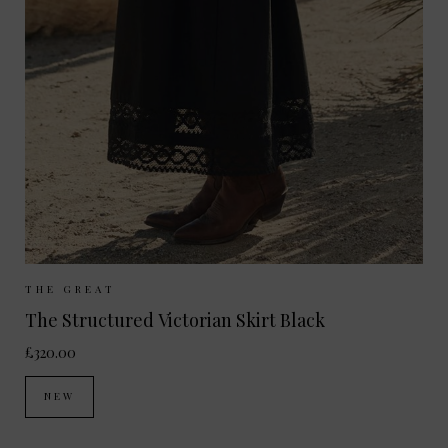
Sizes Available:
UK 8
UK 10
UK 12
THE GREAT
The Structured Victorian Skirt Black
£320.00
NEW