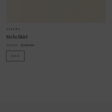
Sizes Available:
XS
S
M
XIRENA
Stela Skirt
£215.00
£100.00
SALE