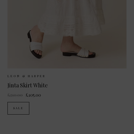
Sizes Available:
XS
S
M
L
LEON & HARPER
Jinta Skirt White
£210.00
£105.00
SALE