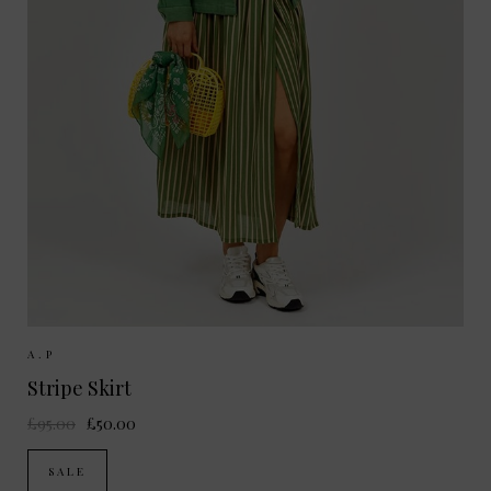
Sizes Available:
36
38
A.P
Stripe Skirt
£95.00
£50.00
SALE