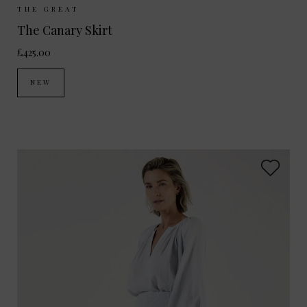
Sizes Available:
UK 8
UK 10
UK 12
THE GREAT
The Canary Skirt
£425.00
NEW