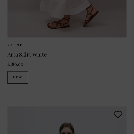
Sizes Available:
XS
S
M
FAUNE
Arta Skirt White
£180.00
NEW