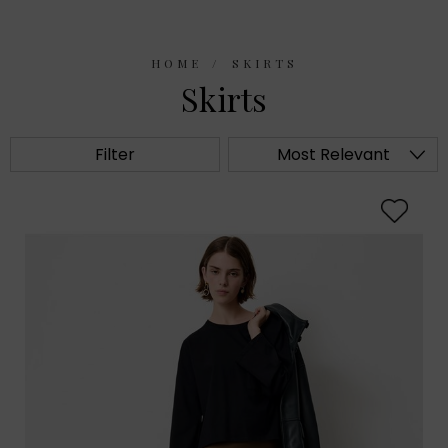
HOME
SKIRTS
Skirts
Filter
Most Relevant