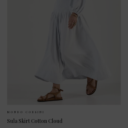
Sizes Available:
XS
S
M
MONDO CORSINI
Sula Skirt Cotton Cloud