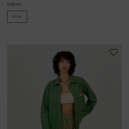
£165.00
NEW