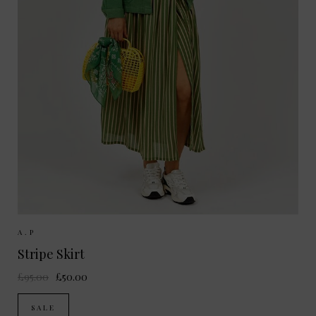
Sizes Available:
36
38
A.P
Stripe Skirt
£95.00
£50.00
SALE