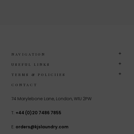
NAVIGATION
USEFUL LINKS
TERMS & POLICIIES
CONTACT
74 Marylebone Lane, London, W1U 2PW
T:
+44 (0)20 7486 7855
E:
orders@kjslaundry.com