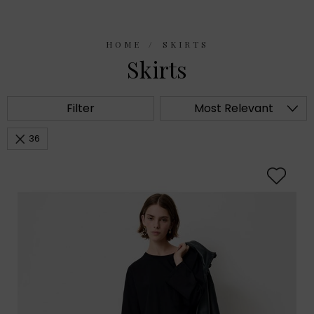
HOME
SKIRTS
Skirts
Filter
Most Relevant
36