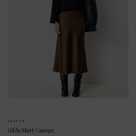
Sizes Available:
34
36
38
40
SESSUN
Gilda Skirt Canopy