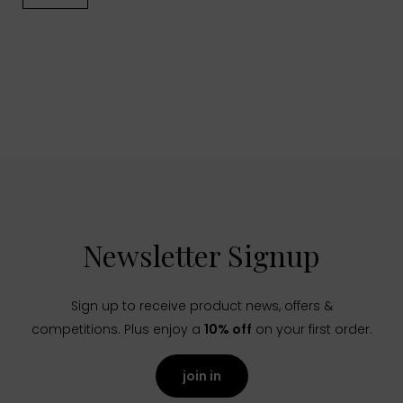
Newsletter Signup
Sign up to receive product news, offers &
competitions. Plus enjoy a
10% off
on your first order.
join in