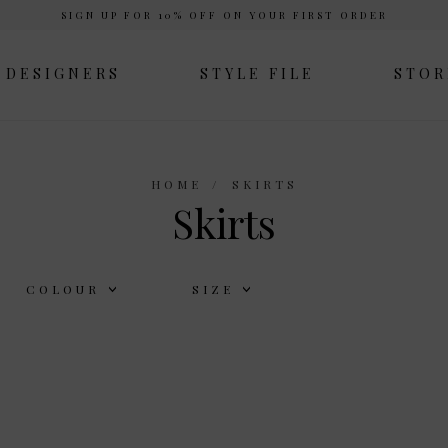
SIGN UP FOR 10% OFF ON YOUR FIRST ORDER
DESIGNERS
STYLE FILE
STOR
HOME
SKIRTS
Skirts
COLOUR
SIZE