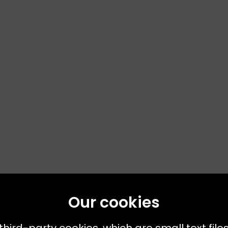
Our cookies
third-party cookies, which are small text file