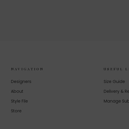
NAVIGATION
USEFUL L
Designers
Size Guide
About
Delivery & R
Style File
Manage Sub
Store