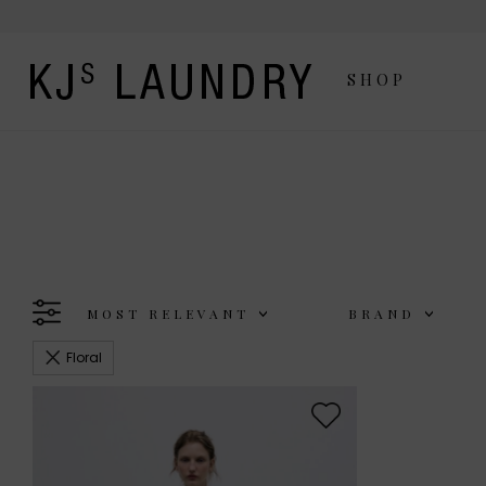
SHOP
MOST RELEVANT
BRAND
Floral