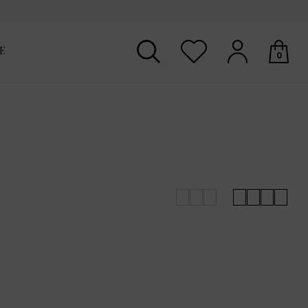
E
0
Your shopping basket is empty.