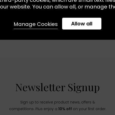
our website. You can allow all, or manage the
Allow all
Manage Cookies
Newsletter Signup
Sign up to receive product news, offers &
competitions. Plus enjoy a
10% off
on your first order.