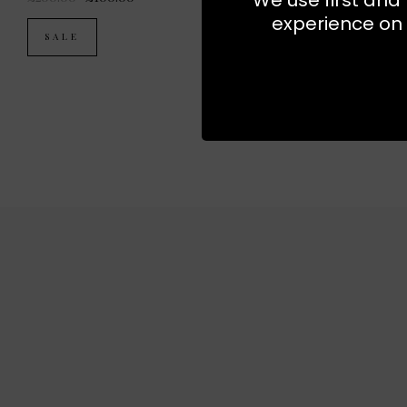
experience on 
SALE