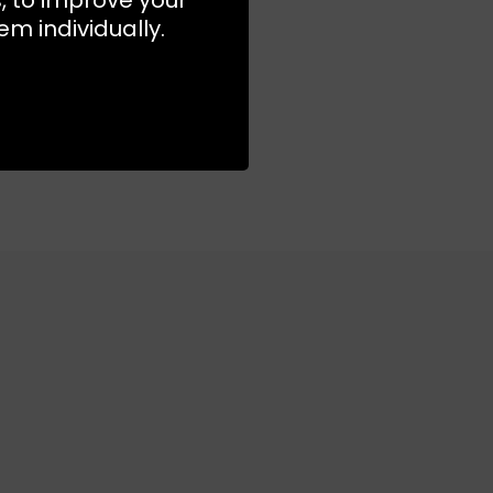
m individually.