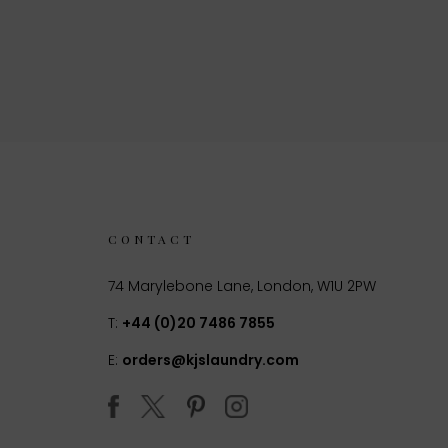
CONTACT
74 Marylebone Lane, London, W1U 2PW
T:
+44 (0)20 7486 7855
E:
orders@kjslaundry.com