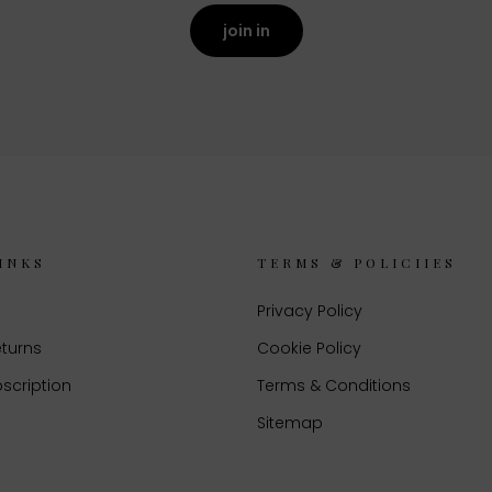
join in
INKS
TERMS & POLICIIES
Privacy Policy
eturns
Cookie Policy
scription
Terms & Conditions
Sitemap