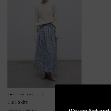
Sizes Available:
XS
S
THE NEW SOCIETY
Cloe Skirt
We use first and 
£200.00
£100.00