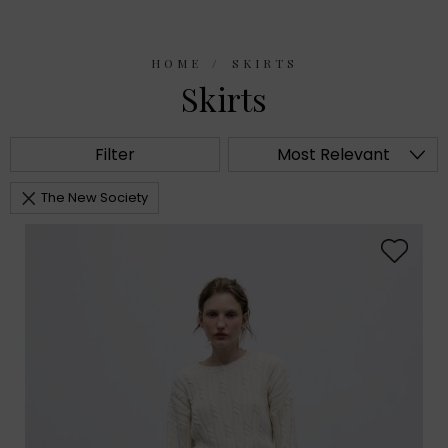
HOME
SKIRTS
Skirts
Filter
Most Relevant
The New Society