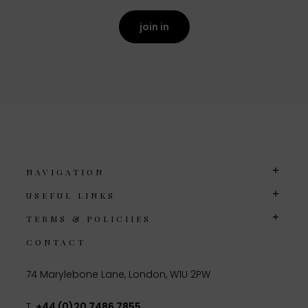
join in
NAVIGATION
USEFUL LINKS
TERMS & POLICIIES
CONTACT
74 Marylebone Lane, London, W1U 2PW
T:
+44 (0)20 7486 7855