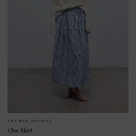
Sizes Available:
XS
S
THE NEW SOCIETY
Cloe Skirt