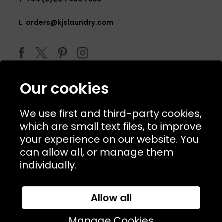
E:
orders@kjslaundry.com
Our cookies
We use first and third-party cookies,
which are small text files, to improve
your experience on our website. You
can allow all, or manage them
© 2026 Copyright KJ's Laundry. All Rights Reserved
individually.
Allow all
Website Designed and Developed by
Syrox Emedia
Manage Cookies