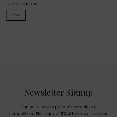
£200.00
£100.00
SALE
Newsletter Signup
Sign up to receive product news, offers &
competitions. Plus enjoy a
10% off
on your first order.