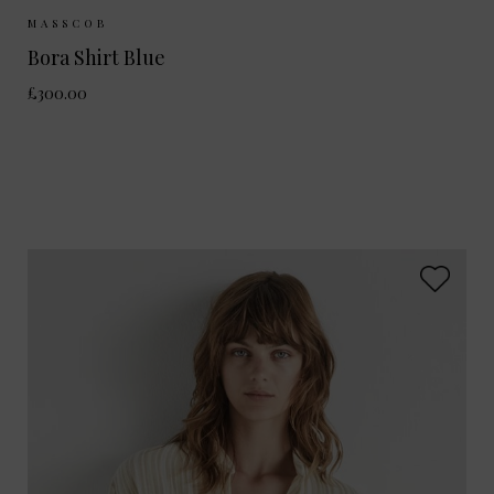
Sizes Available:
XS
S
M
MASSCOB
Bora Shirt Blue
£300.00