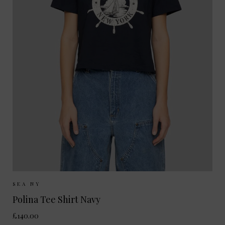
Sizes Available:
XS
S
SEA NY
Polina Tee Shirt Navy
£140.00