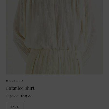
Sizes Available:
S
MASSCOB
Botanico Shirt
£350.00
£225.00
SALE