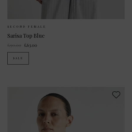
Sizes Available:
XS
S
M
L
SECOND FEMALE
Sarisa Top Blue
£90.00
£63.00
SALE