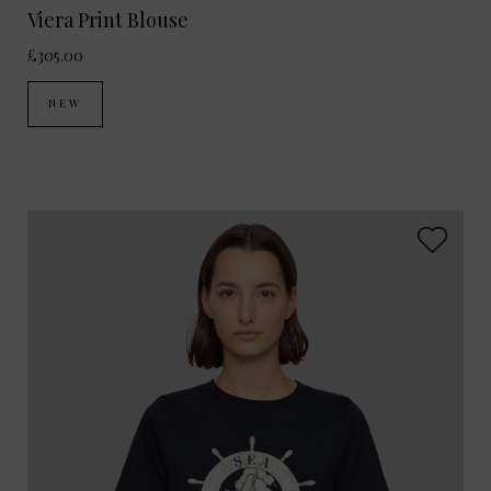
Viera Print Blouse
£305.00
NEW