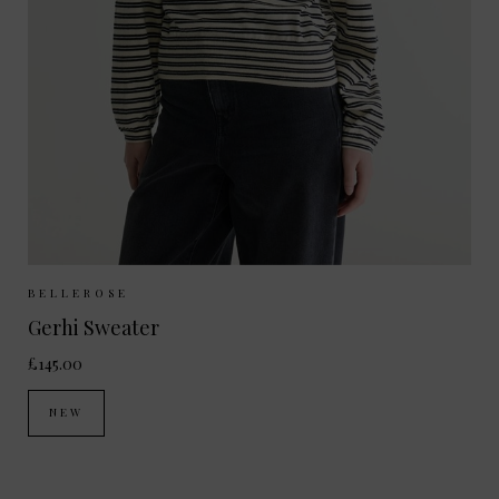
Sizes Available:
XS
S
M
BELLEROSE
Gerhi Sweater
£145.00
NEW