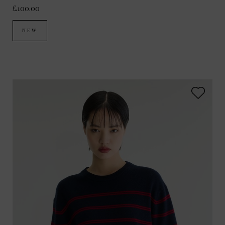
£100.00
NEW