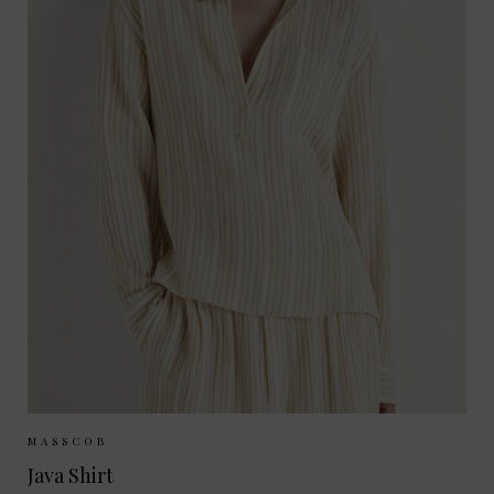
Sizes Available:
XS
S
M
MASSCOB
Java Shirt