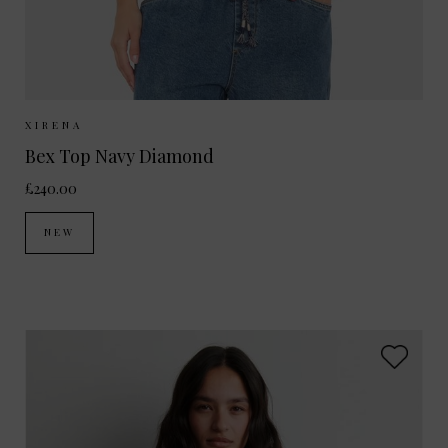
Sizes Available:
XS
S
M
XIRENA
Bex Top Navy Diamond
£240.00
NEW