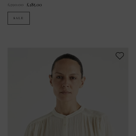
£290.00
£185.00
SALE