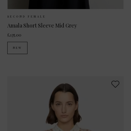
Sizes Available:
XS
S
M
L
SECOND FEMALE
Amala Short Sleeve Mid Grey
£135.00
NEW