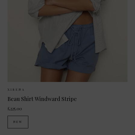
Sizes Available:
XS
S
M
XIRENA
Beau Shirt Windward Stripe
£225.00
NEW