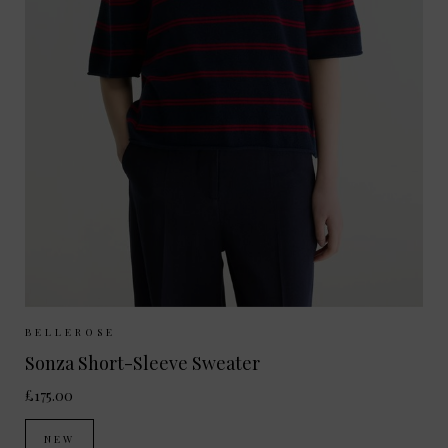
Sizes Available:
XS
S
M
BELLEROSE
Sonza Short-Sleeve Sweater
£175.00
NEW