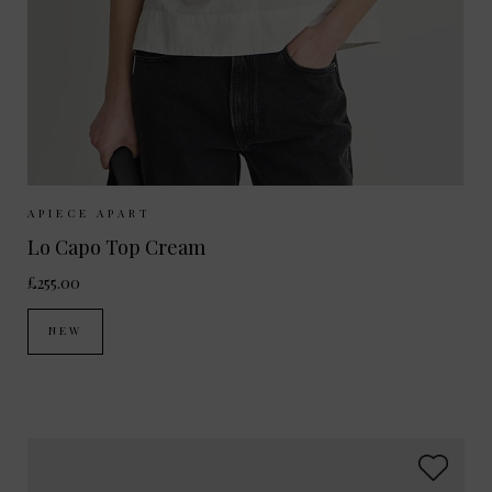
Sizes Available:
XS
S
M
APIECE APART
Lo Capo Top Cream
£255.00
NEW