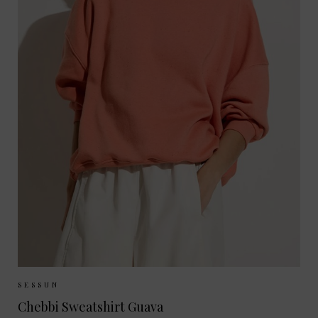
Sizes Available:
XS
S
SESSUN
Chebbi Sweatshirt Guava