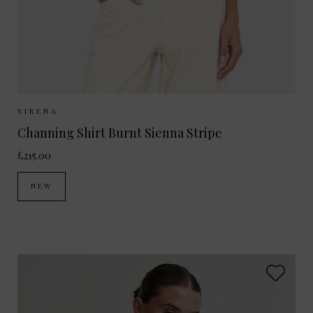
Sizes Available:
XS
S
M
XIRENA
Channing Shirt Burnt Sienna Stripe
£215.00
NEW