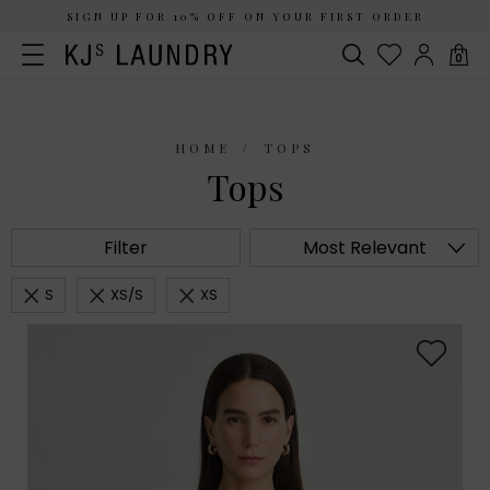
SIGN UP FOR 10% OFF ON YOUR FIRST ORDER
0
HOME
TOPS
Tops
Filter
Most Relevant
S
XS/S
XS