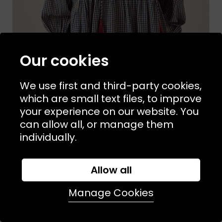
Our cookies
We use first and third-party cookies,
which are small text files, to improve
your experience on our website. You
can allow all, or manage them
Sizes Available:
S
MAISON HOTEL
individually.
April Blouse
£149.00
£89.00
Allow all
SALE
Manage Cookies