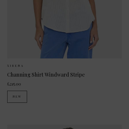
Sizes Available:
XS
S
M
XIRENA
Channing Shirt Windward Stripe
£215.00
NEW