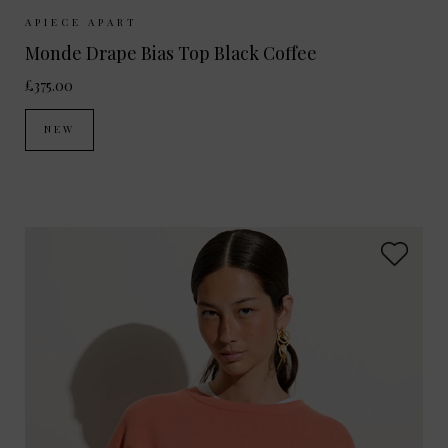
Sizes Available:
XS
S
M
APIECE APART
Monde Drape Bias Top Black Coffee
£375.00
NEW