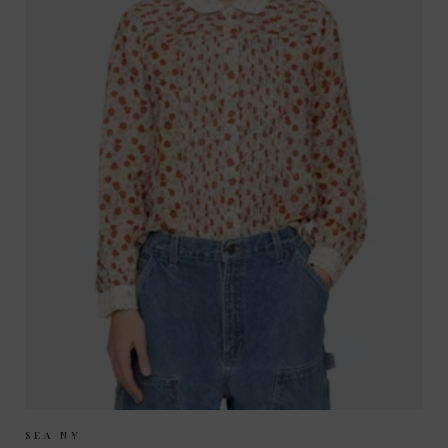
Sizes Available:
XS
S
M
SEA NY