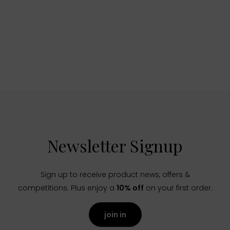
Newsletter Signup
Sign up to receive product news, offers &
competitions. Plus enjoy a
10% off
on your first order.
join in