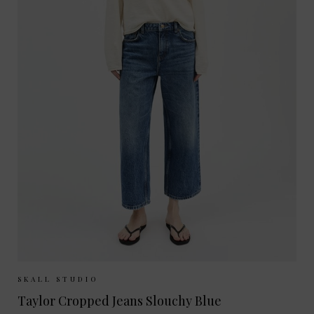
Sizes Available:
26
27
28
29
30
SKALL STUDIO
Taylor Cropped Jeans Slouchy Blue