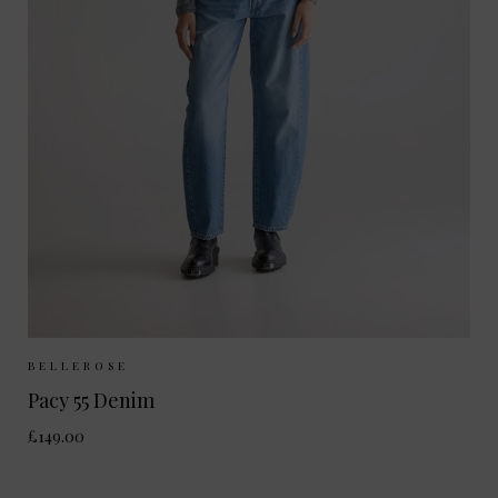
Sizes Available:
25
26
27
28
BELLEROSE
Pacy 55 Denim
£149.00