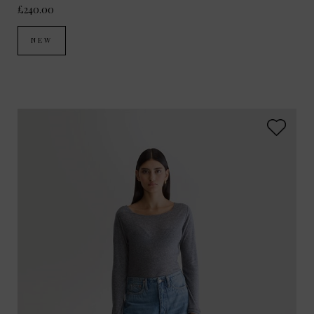
£240.00
NEW