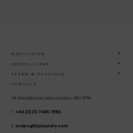
NAVIGATION
USEFUL LINKS
TERMS & POLICIIES
CONTACT
74 Marylebone Lane, London, W1U 2PW
T:
+44 (0)20 7486 7855
E:
orders@kjslaundry.com