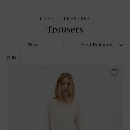
HOME
TROUSERS
Trousers
Filter
Most Relevant
28