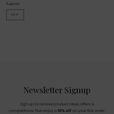
£240.00
NEW
Newsletter Signup
Sign up to receive product news, offers &
competitions. Plus enjoy a
10% off
on your first order.