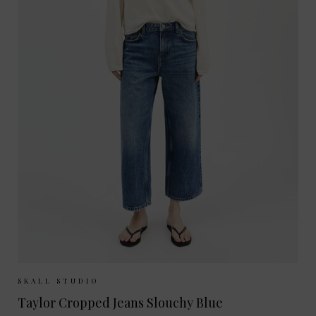
Sizes Available:
26
27
28
29
30
SKALL STUDIO
Taylor Cropped Jeans Slouchy Blue