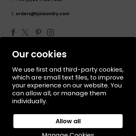
E:
orders@kjslaundry.com
Our cookies
We use first and third-party cookies,
which are small text files, to improve
your experience on our website. You
can allow all, or manage them
© 2026 Copyright KJ's Laundry. All Rights Reserved
individually.
Allow all
Website Designed and Developed by
Syrox Emedia
Manage Cookies