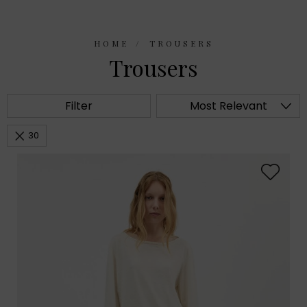
HOME
TROUSERS
Trousers
Filter
Most Relevant
30