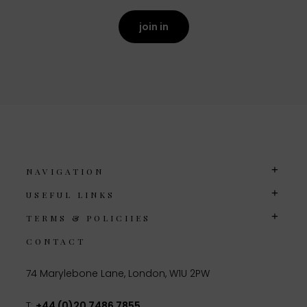
join in
NAVIGATION
USEFUL LINKS
TERMS & POLICIIES
CONTACT
74 Marylebone Lane, London, W1U 2PW
T:
+44 (0)20 7486 7855