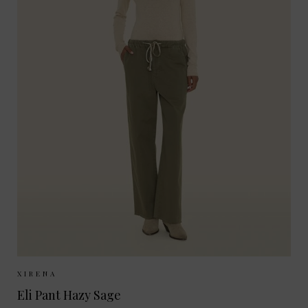
Sizes Available:
XS
S
M
XIRENA
Eli Pant Hazy Sage