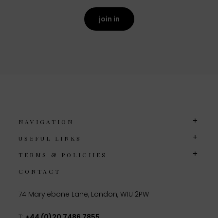
join in
NAVIGATION
USEFUL LINKS
TERMS & POLICIIES
CONTACT
74 Marylebone Lane, London, W1U 2PW
T:
+44 (0)20 7486 7855