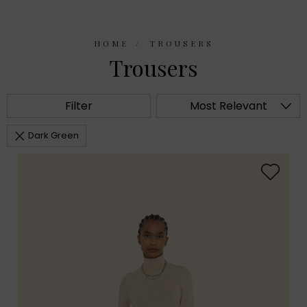
HOME
TROUSERS
Trousers
Filter
Most Relevant
Dark Green