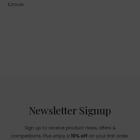
£270.00
Newsletter Signup
Sign up to receive product news, offers &
competitions. Plus enjoy a
10% off
on your first order.