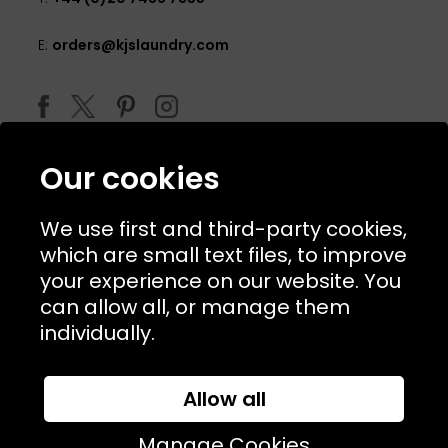
E:
orders@kjslaundry.com
Our cookies
We use first and third-party cookies,
which are small text files, to improve
your experience on our website. You
can allow all, or manage them
© 2026 Copyright KJ's Laundry. All Rights Reserved
individually.
Allow all
Website Designed and Developed by
Syrox Emedia
Manage Cookies