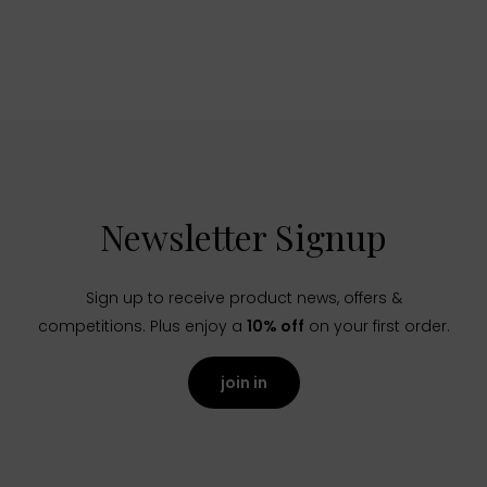
Newsletter Signup
Sign up to receive product news, offers &
competitions. Plus enjoy a
10% off
on your first order.
join in