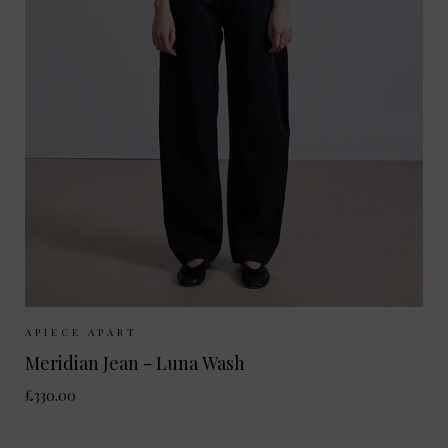
Sizes Available:
25
26
27
28
29
APIECE APART
Meridian Jean - Luna Wash
£330.00