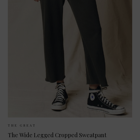
Sizes Available:
UK 8
UK 10
UK 12
THE GREAT
The Wide Legged Cropped Sweatpant