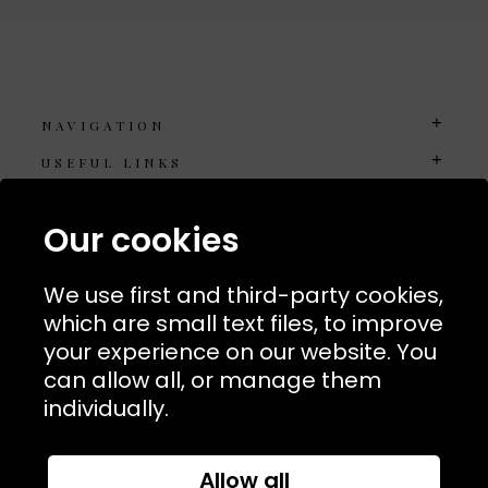
NAVIGATION
USEFUL LINKS
TERMS & POLICIIES
Our cookies
CONTACT
74 Marylebone Lane, London, W1U 2PW
We use first and third-party cookies,
which are small text files, to improve
T:
+44 (0)20 7486 7855
your experience on our website. You
can allow all, or manage them
E:
orders@kjslaundry.com
individually.
Allow all