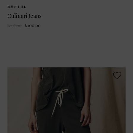
Sizes Available:
36
MUNTHE
Culinari Jeans
£135.00
£100.00