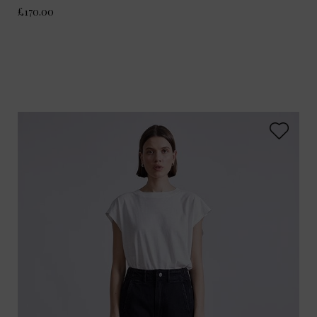
£170.00