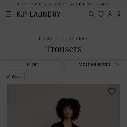
SIGN UP FOR 10% OFF ON YOUR FIRST ORDER
0
HOME
TROUSERS
Trousers
Filter
Most Relevant
Black