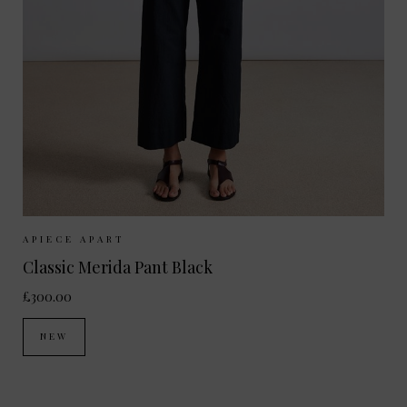
Sizes Available:
UK 8
UK 10
UK 12
UK 14
UK 6
APIECE APART
Classic Merida Pant Black
£300.00
NEW