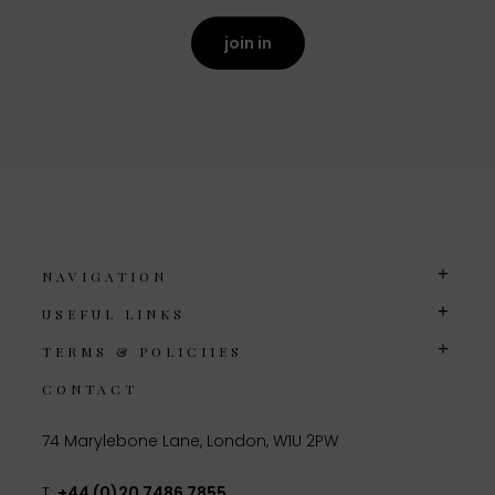
join in
NAVIGATION
USEFUL LINKS
TERMS & POLICIIES
CONTACT
74 Marylebone Lane, London, W1U 2PW
T:
+44 (0)20 7486 7855