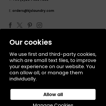
E:
orders@kjslaundry.com
Our cookies
We use first and third-party cookies,
which are small text files, to improve
your experience on our website. You
can allow all, or manage them
© 2026 Copyright KJ's Laundry. All Rights Reserved
individually.
Allow all
Website Designed and Developed by
Syrox Emedia
Manage Cookies