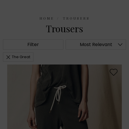
HOME
TROUSERS
Trousers
Filter
Most Relevant
The Great