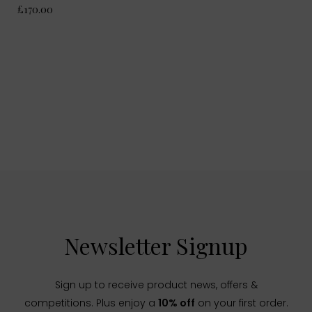
£170.00
Newsletter Signup
Sign up to receive product news, offers &
competitions. Plus enjoy a
10% off
on your first order.