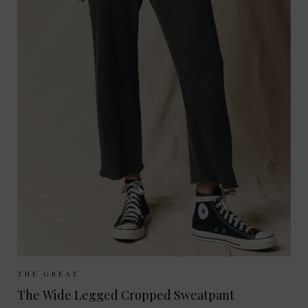
Sizes Available:
UK 8
UK 10
UK 12
THE GREAT
The Wide Legged Cropped Sweatpant