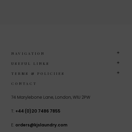
NAVIGATION
USEFUL LINKS
TERMS & POLICIIES
CONTACT
74 Marylebone Lane, London, W1U 2PW
T:
+44 (0)20 7486 7855
E:
orders@kjslaundry.com