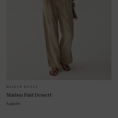
Sizes Available:
XS
S
M
L
MAISON HOTEL
Marissa Pant Dessert
£149.00