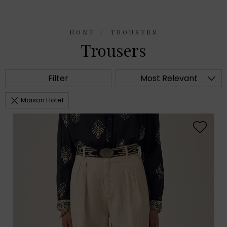
HOME
TROUSERS
Trousers
Filter
Most Relevant
Maison Hotel