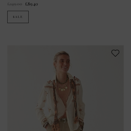
£149.00
£89.40
SALE