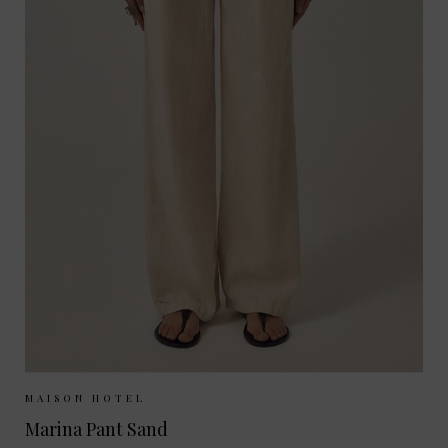
Sizes Available:
XS
S
M
MAISON HOTEL
Marina Pant Sand