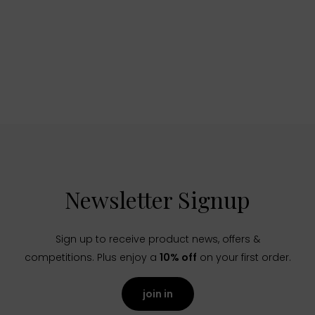
Newsletter Signup
Sign up to receive product news, offers &
competitions. Plus enjoy a
10% off
on your first order.
join in