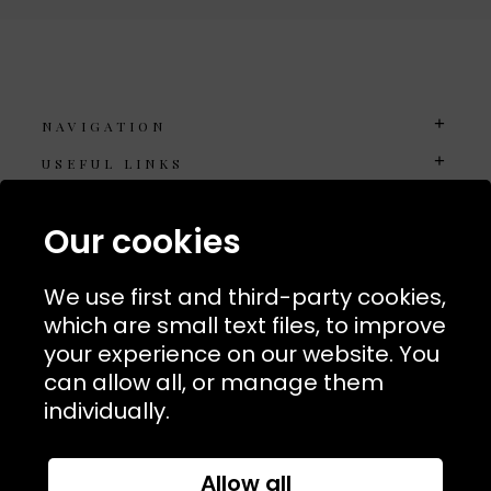
NAVIGATION
USEFUL LINKS
TERMS & POLICIIES
Our cookies
CONTACT
74 Marylebone Lane, London, W1U 2PW
We use first and third-party cookies,
which are small text files, to improve
T:
+44 (0)20 7486 7855
your experience on our website. You
can allow all, or manage them
E:
orders@kjslaundry.com
individually.
Allow all