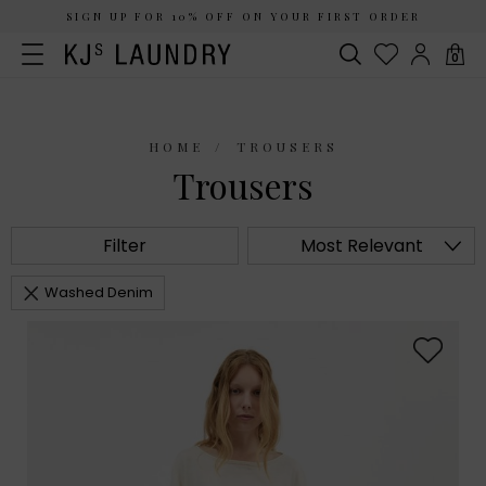
SIGN UP FOR 10% OFF ON YOUR FIRST ORDER
0
HOME
TROUSERS
Trousers
Filter
Most Relevant
Washed Denim