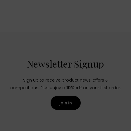
Newsletter Signup
Sign up to receive product news, offers &
competitions. Plus enjoy a
10% off
on your first order.
join in