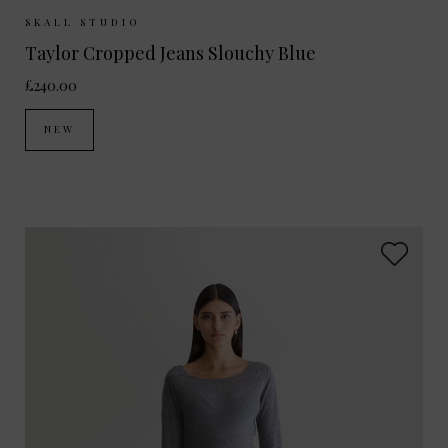
Sizes Available:
26
27
28
29
30
SKALL STUDIO
Taylor Cropped Jeans Slouchy Blue
£240.00
NEW