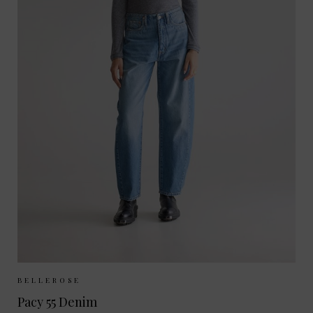
Sizes Available:
25
26
27
28
BELLEROSE
Pacy 55 Denim