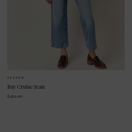
Sizes Available:
36
38
40
SESSUN
Bay Cruise Jean
£150.00