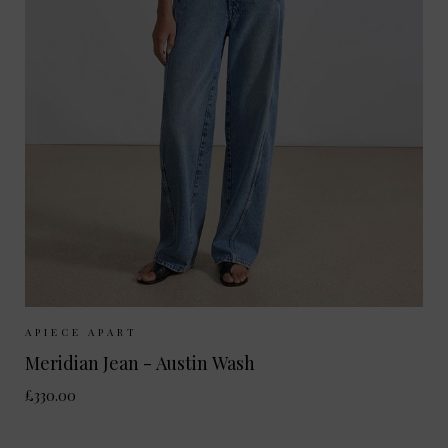
Sizes Available:
25
26
27
28
29
30
APIECE APART
Meridian Jean - Austin Wash
£330.00