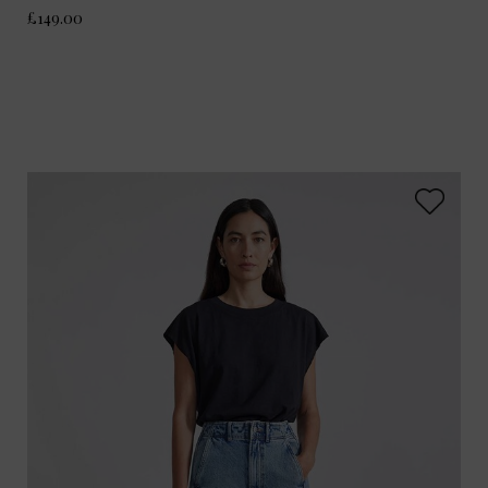
£149.00