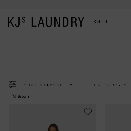
SHOP
MOST RELEVANT
CATEGORY
Brown