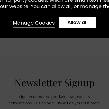
our website. You can allow all, or manage the
Allow all
Manage Cookies
Newsletter Signup
Sign up to receive product news, offers &
competitions. Plus enjoy a
10% off
on your first order.