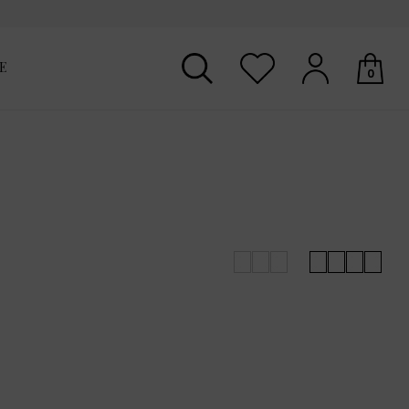
E
0
Your shopping basket is empty.