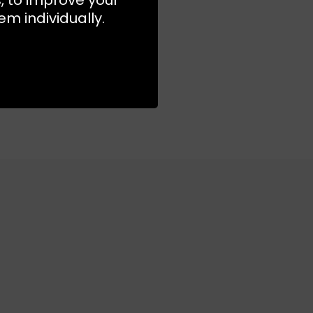
m individually.