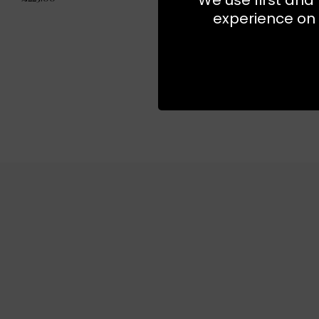
experience on 
NEW