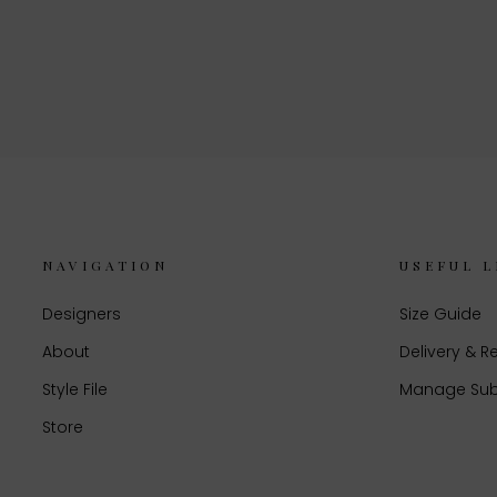
NAVIGATION
USEFUL L
Designers
Size Guide
About
Delivery & R
Style File
Manage Sub
Store