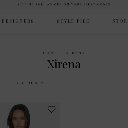
SIGN UP FOR 10% OFF ON YOUR FIRST ORDER
DESIGNERS
STYLE FILE
STOR
HOME
XIRENA
Xirena
COLOUR