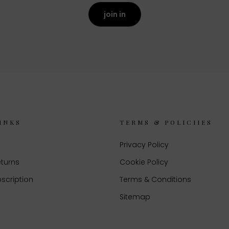
join in
INKS
TERMS & POLICIIES
Privacy Policy
eturns
Cookie Policy
scription
Terms & Conditions
Sitemap