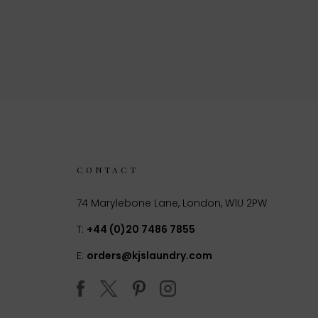
CONTACT
74 Marylebone Lane, London, W1U 2PW
T:
+44 (0)20 7486 7855
E:
orders@kjslaundry.com