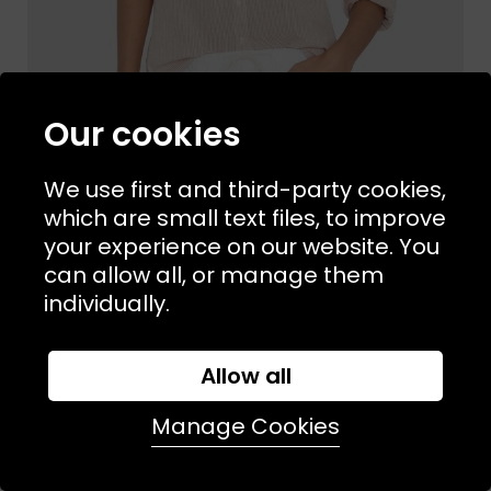
Our cookies
We use first and third-party cookies,
which are small text files, to improve
your experience on our website. You
Sizes Available:
XS
S
M
L
XIRENA
can allow all, or manage them
Beau Shirt Burnt Sienna Stripe
individually.
£225.00
NEW
Allow all
Manage Cookies