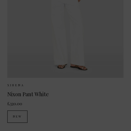
Sizes Available:
XS
S
M
XIRENA
Nixon Pant White
£320.00
NEW