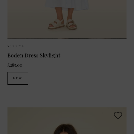
Sizes Available:
XS
S
M
XIRENA
Boden Dress Skylight
£285.00
NEW