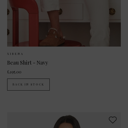
Sizes Available:
XS
S
M
L
XIRENA
Beau Shirt - Navy
£195.00
BACK IN STOCK