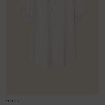
Sizes Available:
XS
S
M
XIRENA