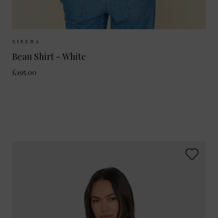
Sizes Available:
XS
S
M
L
XIRENA
Beau Shirt - White
£195.00