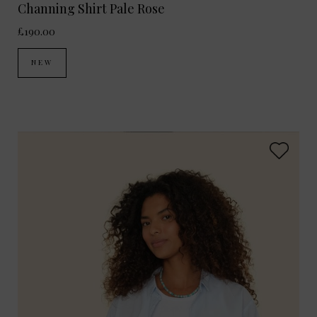
Channing Shirt Pale Rose
£190.00
NEW