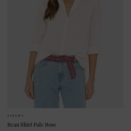
Sizes Available:
XS
S
M
L
XIRENA
Beau Shirt Pale Rose