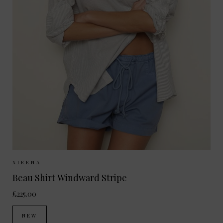
Sizes Available:
XS
S
M
XIRENA
Beau Shirt Windward Stripe
£225.00
NEW