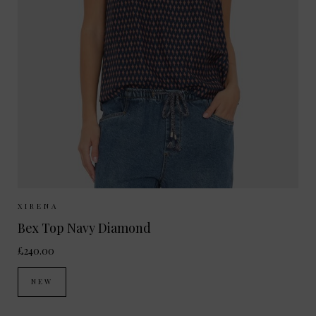
Sizes Available:
XS
S
M
XIRENA
Bex Top Navy Diamond
£240.00
NEW