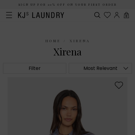
SIGN UP FOR 10% OFF ON YOUR FIRST ORDER
0
HOME
XIRENA
Xirena
Filter
Most Relevant