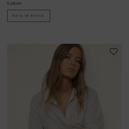
£195.00
BACK IN STOCK