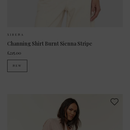
Sizes Available:
XS
S
M
XIRENA
Channing Shirt Burnt Sienna Stripe
£215.00
NEW