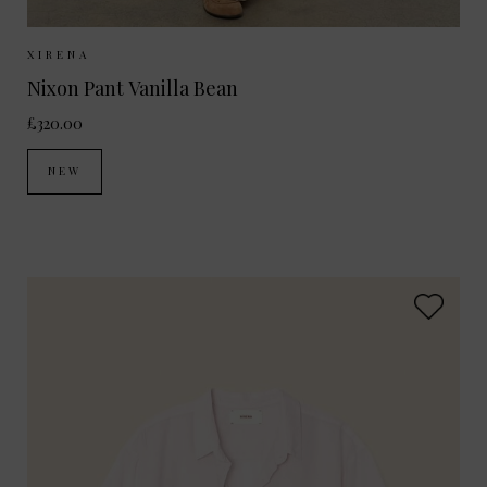
Sizes Available:
XS
S
M
XIRENA
Nixon Pant Vanilla Bean
£320.00
NEW