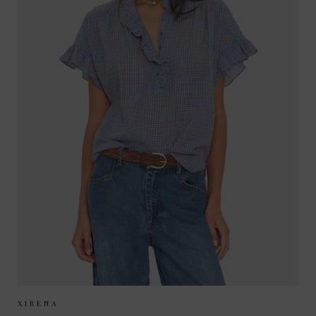
Sizes Available:
XS
S
M
XIRENA