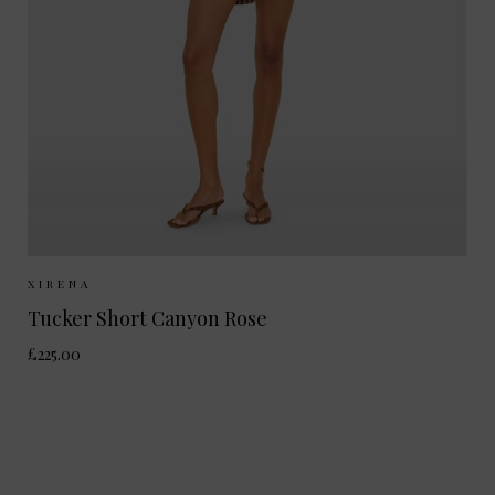
Sizes Available:
XS
S
XIRENA
Tucker Short Canyon Rose
£225.00