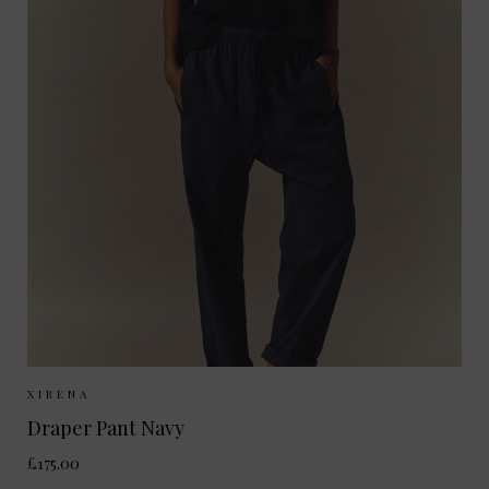
Sizes Available:
XS
S
M
XIRENA
Draper Pant Navy
£175.00