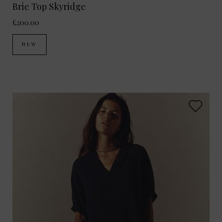
Brie Top Skyridge
£200.00
NEW