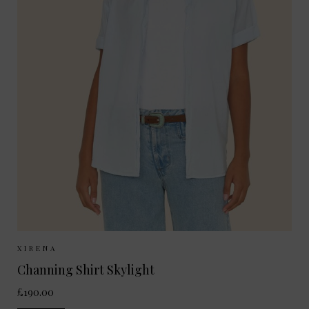
Sizes Available:
XS
S
M
XIRENA
Channing Shirt Skylight
£190.00