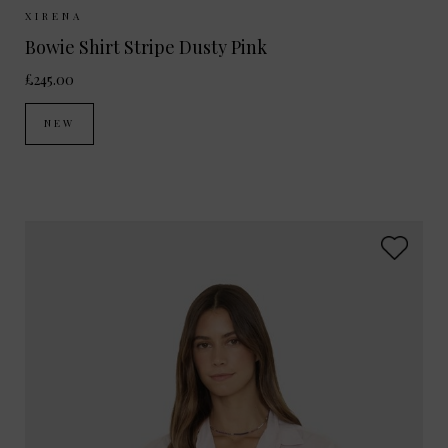
Sizes Available:
XS
S
M
XIRENA
Bowie Shirt Stripe Dusty Pink
£245.00
NEW