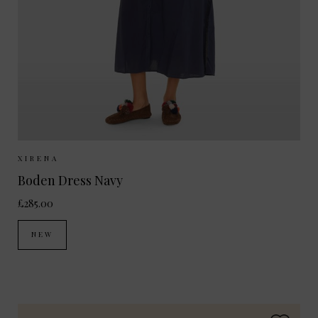
Sizes Available:
XS
S
XIRENA
Boden Dress Navy
£285.00
NEW