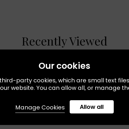
Recently Viewed
Our cookies
third-party cookies, which are small text file
our website. You can allow all, or manage the
Allow all
Manage Cookies