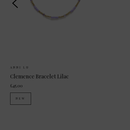
ANNI LU
Clemence Bracelet Lilac
£45.00
NEW