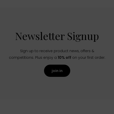
Newsletter Signup
Sign up to receive product news, offers &
competitions. Plus enjoy a
10% off
on your first order.
join in