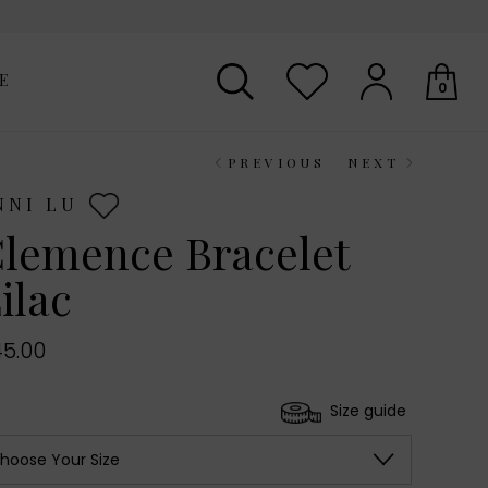
E
0
PREVIOUS
NEXT
Your shopping basket is empty.
NNI LU
lemence Bracelet
ilac
5.00
Size guide
hoose Your Size