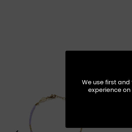
We use first and 
experience on 