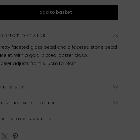
add to basket
RODUCT DETAILS
pretty faceted glass bead and a faceted stone bead
celet. With a gold-plated lobster clasp.
acelet adjusts from 15.5cm to 18cm
ZE & FIT
ELIVERY & RETURNS
ORE FROM ANNI LU