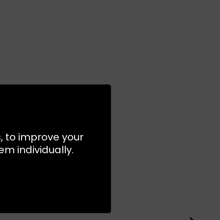
s, to improve your
m individually.