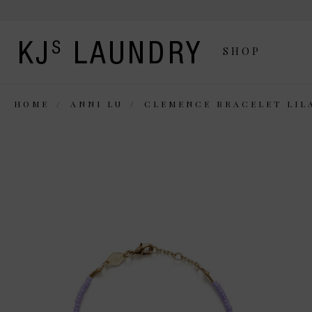
SHOP
HOME
ANNI LU
CLEMENCE BRACELET LIL