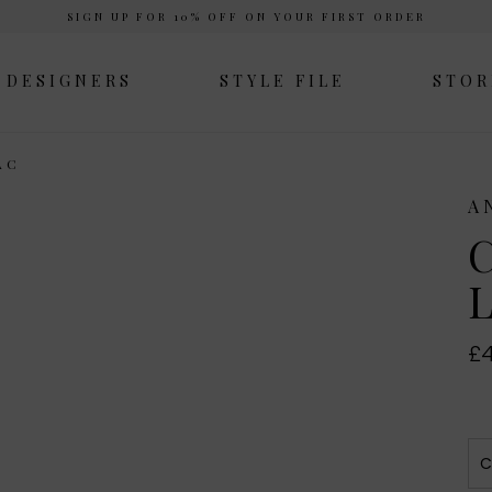
SIGN UP FOR 10% OFF ON YOUR FIRST ORDER
DESIGNERS
STYLE FILE
STOR
AC
A
C
L
£4
C