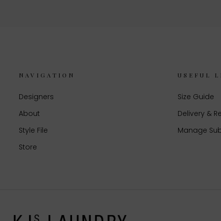
NAVIGATION
USEFUL L
Designers
Size Guide
About
Delivery & R
Style File
Manage Sub
Store