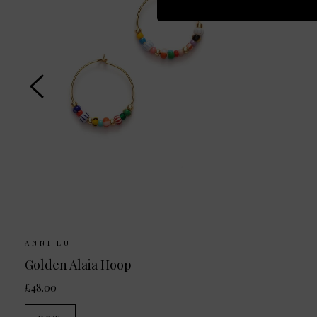
ANNI LU
Golden Alaia Hoop
£48.00