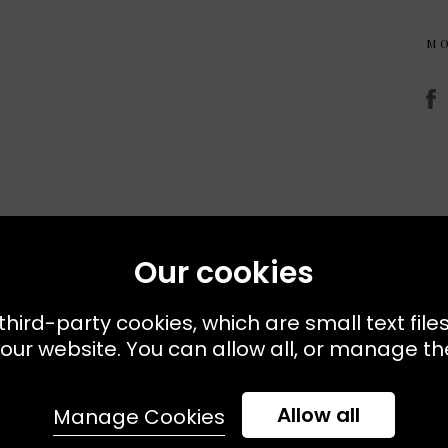
M
Recently Viewed
Our cookies
third-party cookies, which are small text file
our website. You can allow all, or manage the
Allow all
Manage Cookies