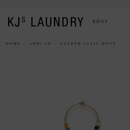
SHOP
HOME
ANNI LU
GOLDEN ALAIA HOOP