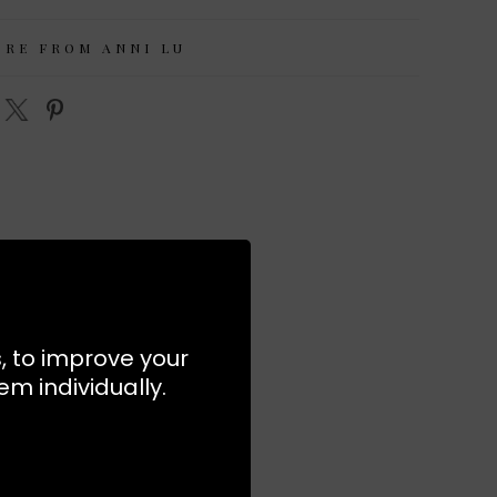
ORE FROM ANNI LU
s, to improve your
m individually.