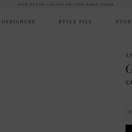
SIGN UP FOR 10% OFF ON YOUR FIRST ORDER
DESIGNERS
STYLE FILE
STOR
A
G
£4
C