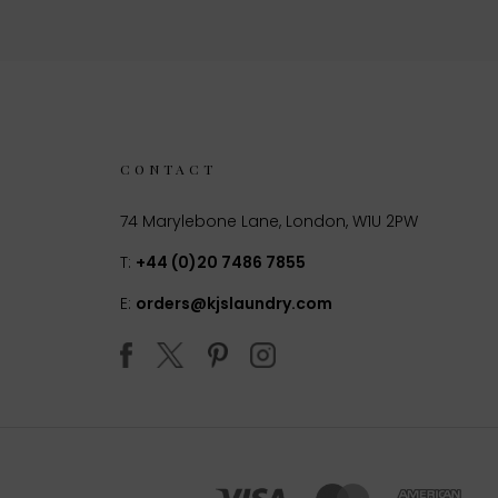
CONTACT
74 Marylebone Lane, London, W1U 2PW
T:
+44 (0)20 7486 7855
E:
orders@kjslaundry.com