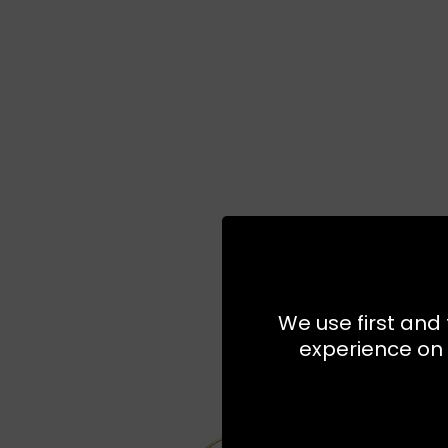
We use first and 
experience on 