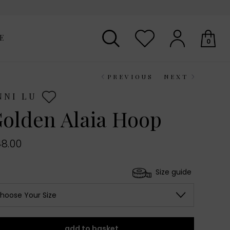
E
0
PREVIOUS
NEXT
Your shopping basket is empty.
NNI LU
olden Alaia Hoop
8.00
Size guide
hoose Your Size
add to basket