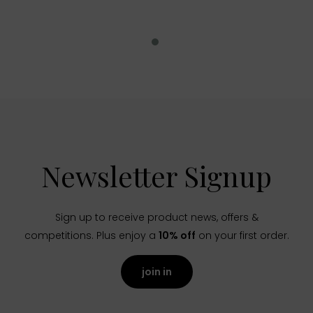
Newsletter Signup
Sign up to receive product news, offers &
competitions. Plus enjoy a
10% off
on your first order.
join in