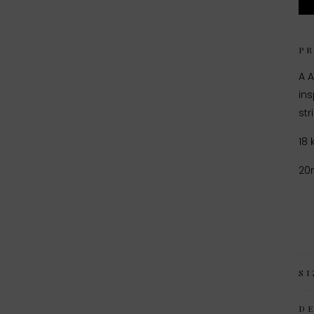
P
A A
in
st
18 
2
SI
D