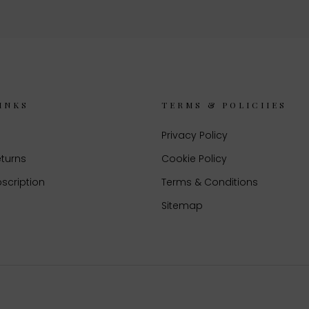
INKS
TERMS & POLICIIES
Privacy Policy
eturns
Cookie Policy
scription
Terms & Conditions
Sitemap