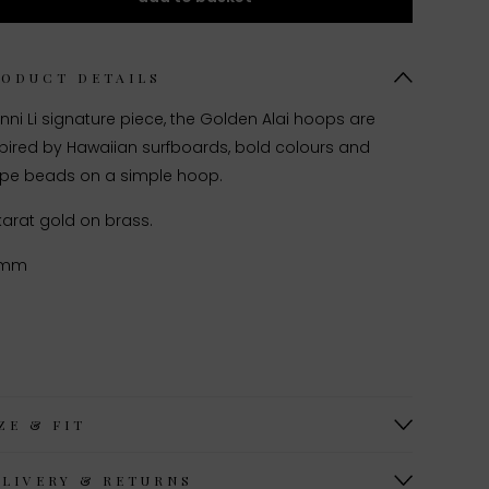
RODUCT DETAILS
nni Li signature piece, the Golden Alai hoops are
spired by Hawaiian surfboards, bold colours and
ripe beads on a simple hoop.
karat gold on brass.
0mm
ZE & FIT
ELIVERY & RETURNS