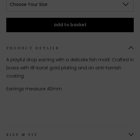
Choose Your Size
add to basket
PRODUCT DETAILS
A playful drop earring with a delicate fish motif. Crafted in
brass with 18-karat gold plating and an anti-tarnish
coating.
Earrings measure 40mm
SIZE & FIT