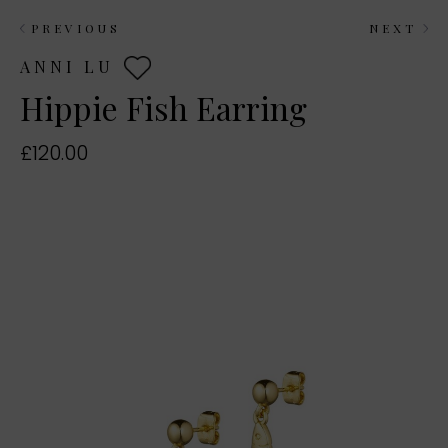
PREVIOUS
NEXT
ANNI LU
Hippie Fish Earring
£120.00