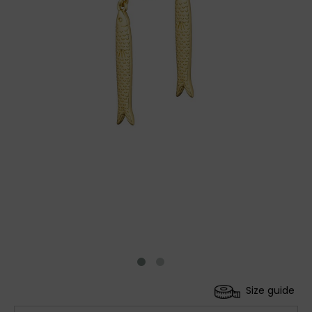
Size guide