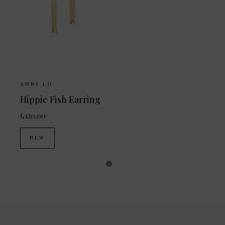
ANNI LU
Hippie Fish Earring
£120.00
NEW