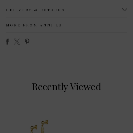
DELIVERY & RETURNS
MORE FROM ANNI LU
Recently Viewed