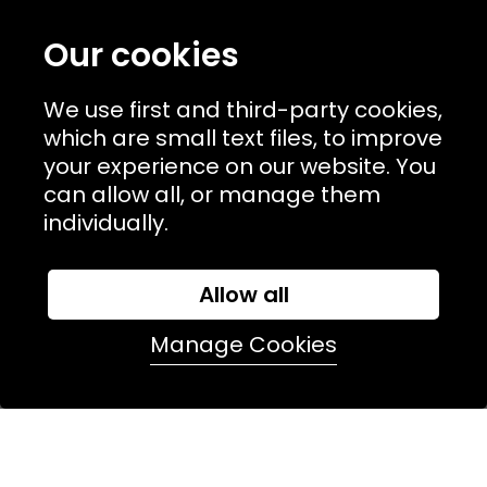
TERMS & POLICIIES
Our cookies
CONTACT
We use first and third-party cookies,
74 Marylebone Lane, London, W1U 2PW
which are small text files, to improve
your experience on our website. You
T:
+44 (0)20 7486 7855
can allow all, or manage them
individually.
E:
orders@kjslaundry.com
Allow all
Manage Cookies