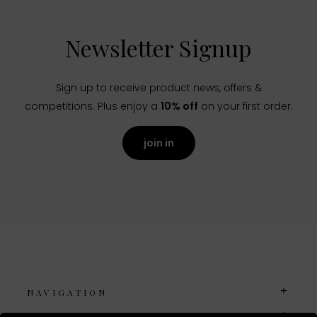
Newsletter Signup
Sign up to receive product news, offers &
competitions. Plus enjoy a
10% off
on your first order.
join in
NAVIGATION
USEFUL LINKS