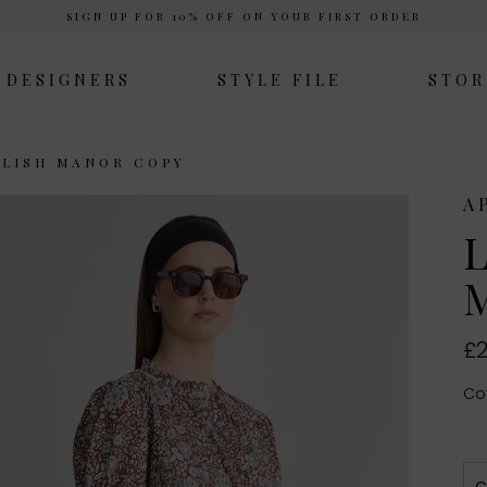
SIGN UP FOR 10% OFF ON YOUR FIRST ORDER
DESIGNERS
STYLE FILE
STOR
GLISH MANOR COPY
A
L
M
£2
Cot