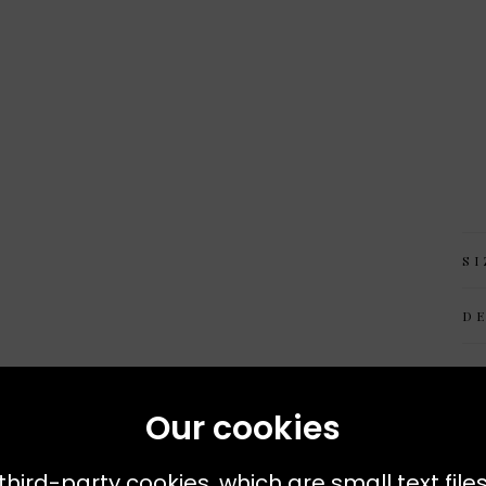
SI
D
M
Our cookies
third-party cookies, which are small text file