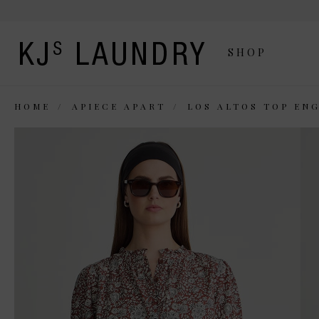
SHOP
HOME
APIECE APART
LOS ALTOS TOP EN