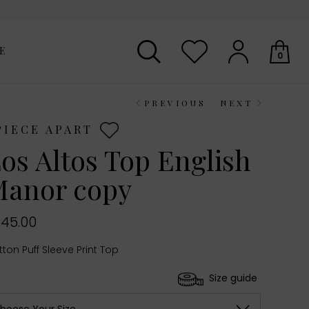
E
0
PREVIOUS
NEXT
Your shopping basket is empty.
PIECE APART
os Altos Top English
anor copy
45.00
ton Puff Sleeve Print Top
Size guide