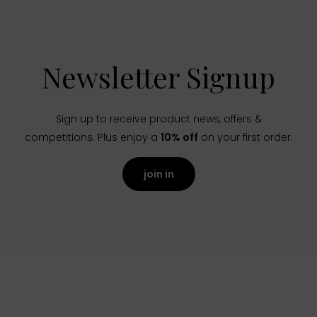
Newsletter Signup
Sign up to receive product news, offers &
competitions. Plus enjoy a
10% off
on your first order.
join in