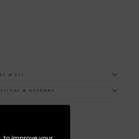
ZE & FIT
ELIVERY & RETURNS
ORE FROM APIECE APART
s, to improve your