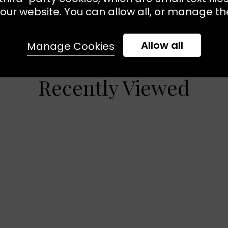
our website. You can allow all, or manage the
Allow all
Manage Cookies
Recently Viewed