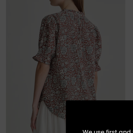
We use first and 