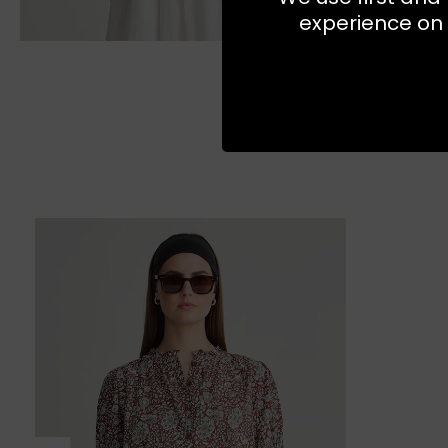
experience on 