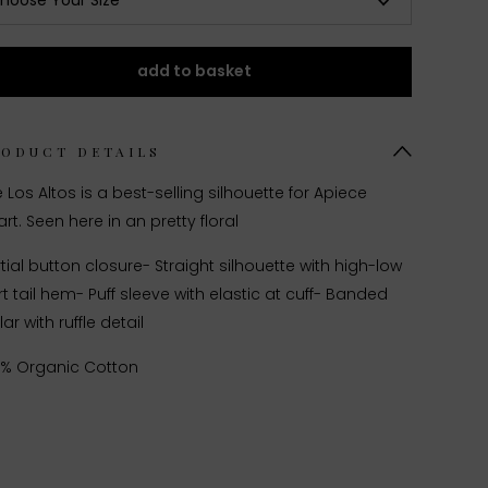
hoose Your Size
add to basket
RODUCT DETAILS
 Los Altos is a best-selling silhouette for Apiece
rt. Seen here in an pretty floral
tial button closure
- Straight silhouette with high-low
rt tail hem
- Puff sleeve with elastic at cuff
- Banded
lar with ruffle detail
0% Organic Cotton