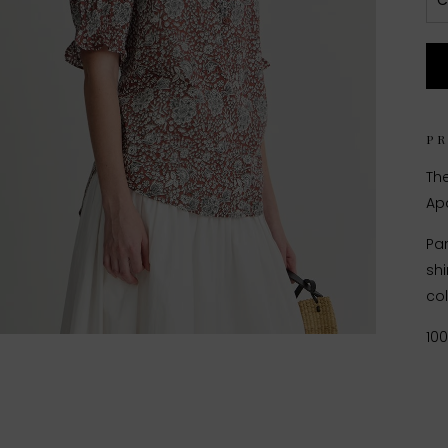
C
P
The
Apa
Par
shi
col
10