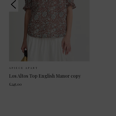
APIECE APART
Los Altos Top English Manor copy
£245.00