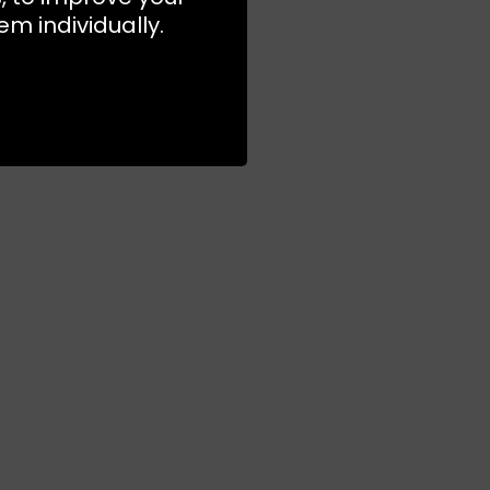
m individually.