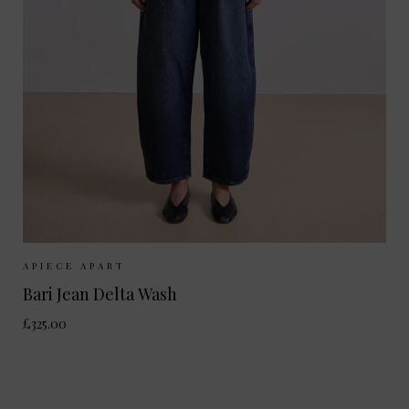
Sizes Available:
26
27
28
29
APIECE APART
Bari Jean Delta Wash
£325.00