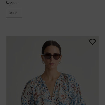
£295.00
NEW