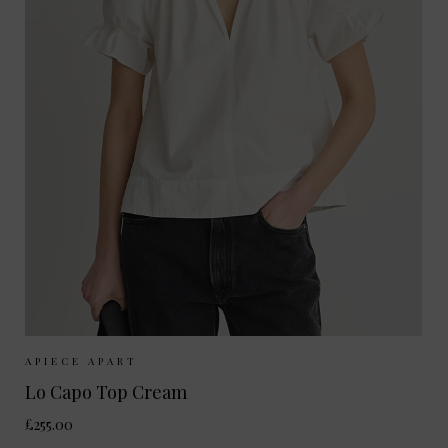
Sizes Available:
XS
S
M
APIECE APART
Lo Capo Top Cream
£255.00