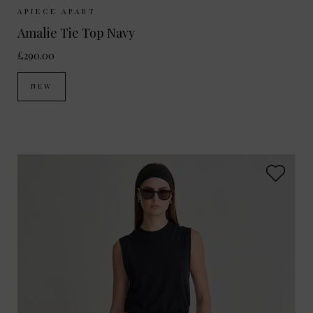
Sizes Available:
XS
S
M
APIECE APART
Amalie Tie Top Navy
£290.00
NEW