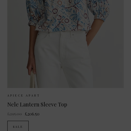
Sizes Available:
XS
S
M
APIECE APART
Nele Lantern Sleeve Top
£295.00
£206.50
SALE