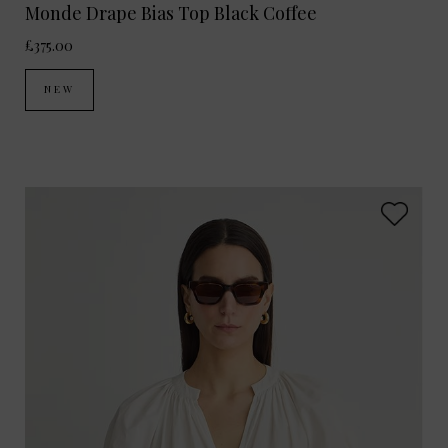
Monde Drape Bias Top Black Coffee
£375.00
NEW