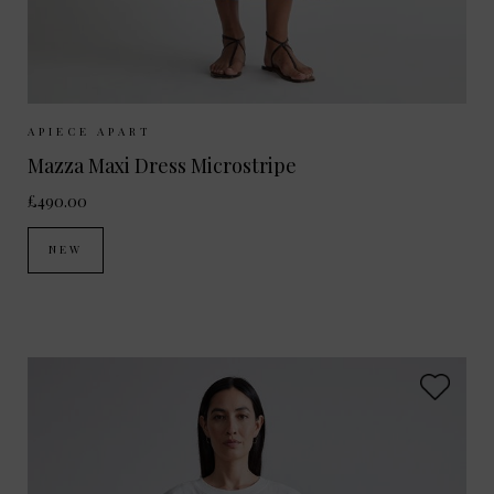
Sizes Available:
XS
S
M
APIECE APART
Mazza Maxi Dress Microstripe
£490.00
NEW