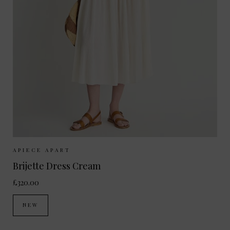
Sizes Available:
XS
S
M
APIECE APART
Brijette Dress Cream
£320.00
NEW