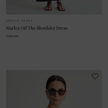
Sizes Available:
S
M
APIECE APART
Marles Off The Shoulder Dress
£320.00