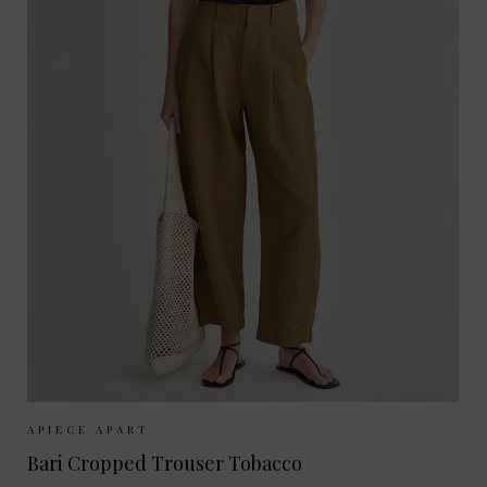
Sizes Available:
UK 8
UK 10
UK 12
APIECE APART
Bari Cropped Trouser Tobacco