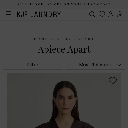
SIGN UP FOR 10% OFF ON YOUR FIRST ORDER
0
HOME
APIECE APART
Apiece Apart
Filter
Most Relevant