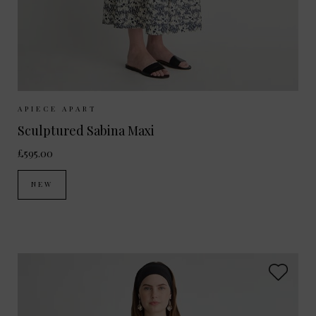
Sizes Available:
XS
S
M
APIECE APART
Sculptured Sabina Maxi
£595.00
NEW