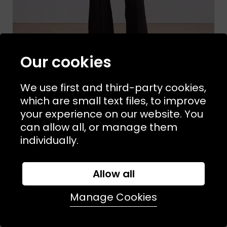
Our cookies
We use first and third-party cookies,
which are small text files, to improve
your experience on our website. You
Sizes Available:
XS
S
M
APIECE APART
can allow all, or manage them
Rene Pull on Pant Deep Espresso
individually.
£450.00
Allow all
Manage Cookies