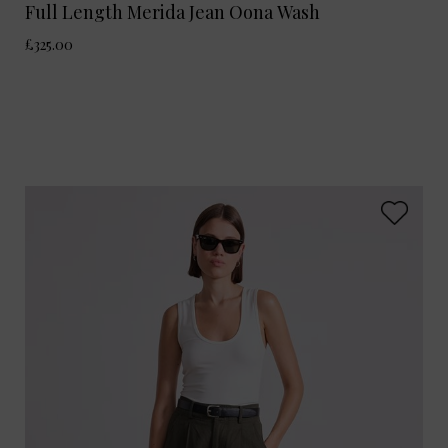
Full Length Merida Jean Oona Wash
£325.00