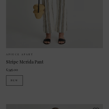
Sizes Available:
UK 8
UK 10
UK 12
APIECE APART
Stripe Merida Pant
£345.00
NEW