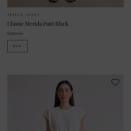
Sizes Available:
UK 8
UK 10
UK 12
UK 14
UK 6
APIECE APART
Classic Merida Pant Black
£300.00
NEW