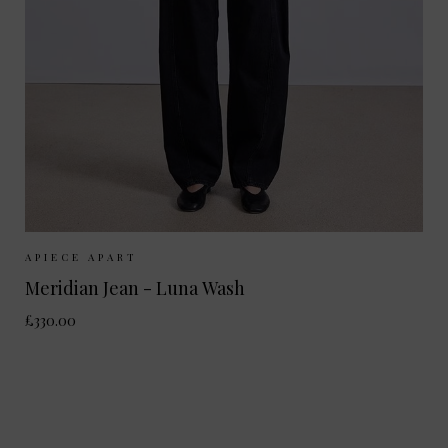
Sizes Available:
25
26
27
28
29
APIECE APART
Meridian Jean - Luna Wash
£330.00