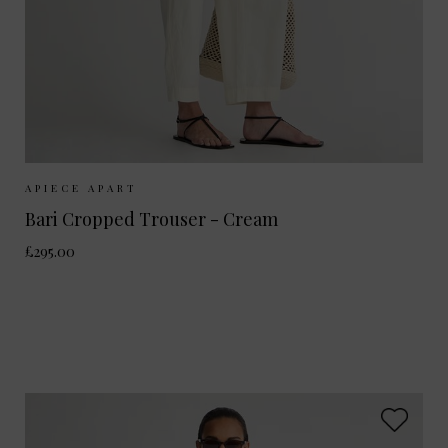
Sizes Available:
UK 8
UK 10
UK 12
APIECE APART
Bari Cropped Trouser - Cream
£295.00