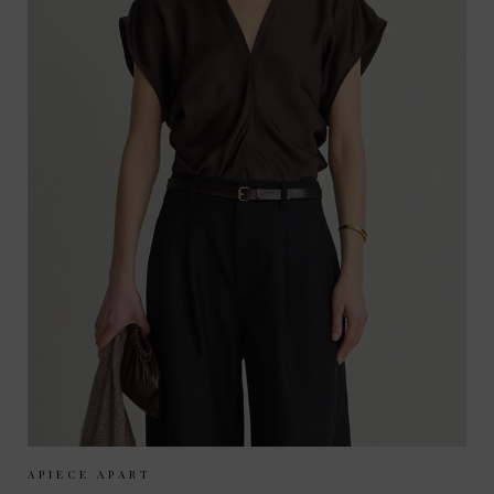
Sizes Available:
XS
S
M
APIECE APART