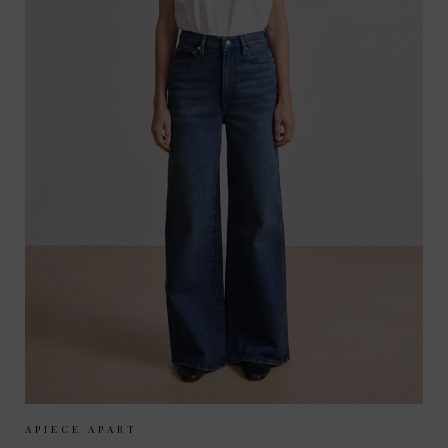
Sizes Available:
25
26
27
28
29
APIECE APART