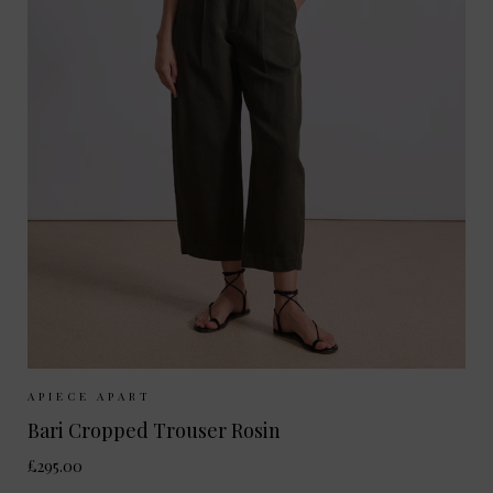
Sizes Available:
UK 10
UK 12
UK 8
APIECE APART
Bari Cropped Trouser Rosin
£295.00