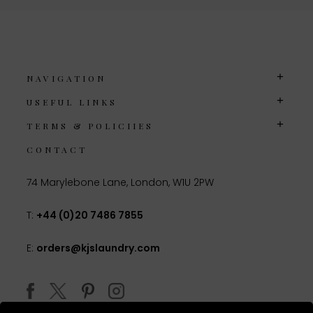
NAVIGATION
USEFUL LINKS
TERMS & POLICIIES
CONTACT
74 Marylebone Lane, London, W1U 2PW
T:
+44 (0)20 7486 7855
E:
orders@kjslaundry.com