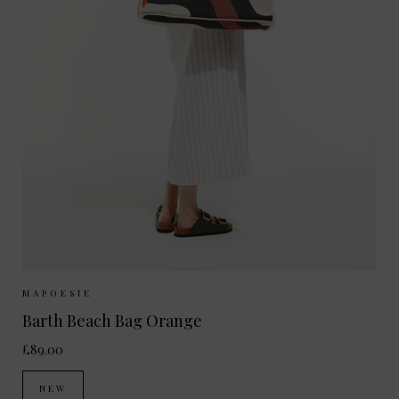
Sizes Available:
ONE SIZE
MAPOESIE
Barth Beach Bag Orange
£89.00
NEW