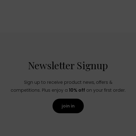
Newsletter Signup
Sign up to receive product news, offers &
competitions. Plus enjoy a
10% off
on your first order.
join in