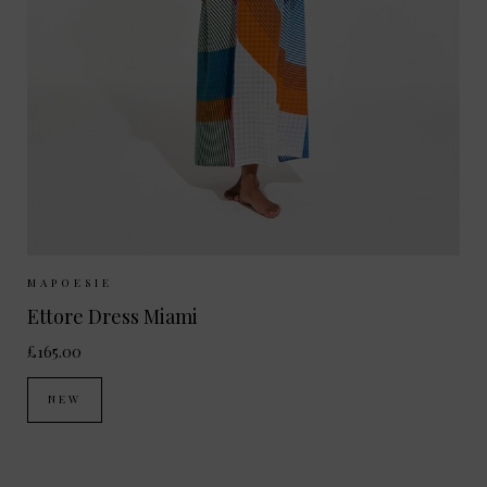
Sizes Available:
ONE SIZE
MAPOESIE
Ettore Dress Miami
£165.00
NEW