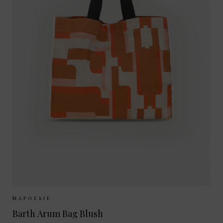
Sizes Available:
ONE SIZE
MAPOESIE
Barth Arum Bag Blush