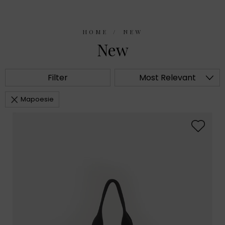
HOME
NEW
New
Filter
Most Relevant
Mapoesie