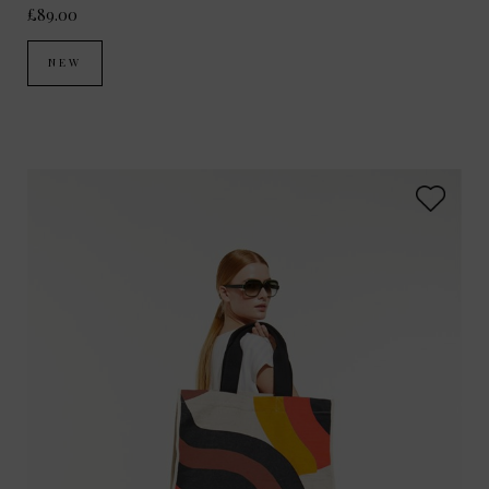
£89.00
NEW