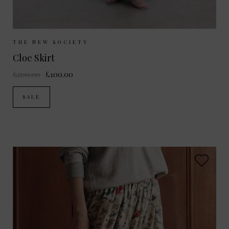
Sizes Available:
XS
S
THE NEW SOCIETY
Cloe Skirt
£200.00
£100.00
SALE