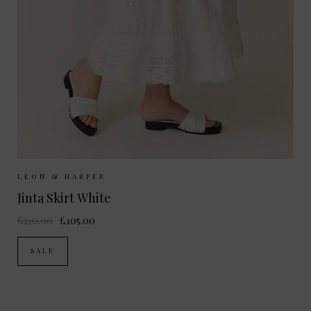
Sizes Available:
XS
S
M
L
LEON & HARPER
Jinta Skirt White
£210.00
£105.00
SALE