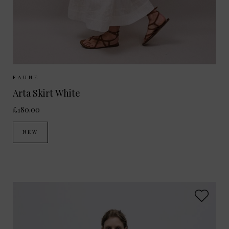
Sizes Available:
XS
S
M
FAUNE
Arta Skirt White
£180.00
NEW