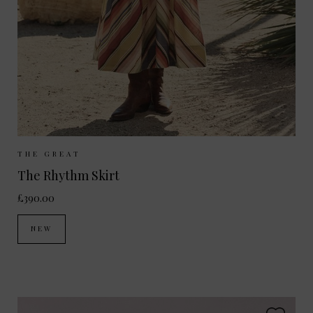
Sizes Available:
UK 8
UK 10
UK 12
THE GREAT
The Rhythm Skirt
£390.00
NEW