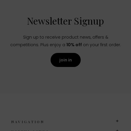
Newsletter Signup
Sign up to receive product news, offers &
competitions. Plus enjoy a
10% off
on your first order.
join in
NAVIGATION