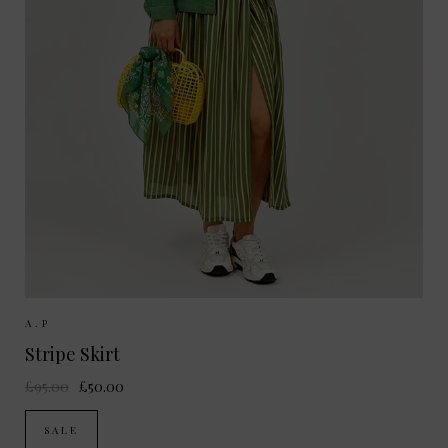
Sizes Available:
36
38
A.P
Stripe Skirt
£95.00
£50.00
SALE