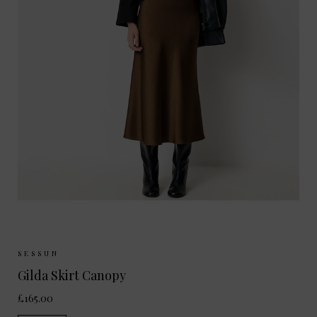
Sizes Available:
34
36
38
40
SESSUN
Gilda Skirt Canopy
£165.00