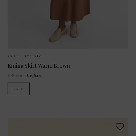
Sizes Available:
UK 6
UK 8
UK 10
SKALL STUDIO
Emina Skirt Warm Brown
£280.00
£196.00
SALE