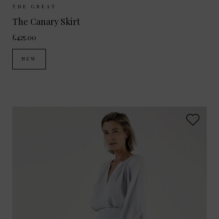
Sizes Available:
UK 8
UK 10
UK 12
THE GREAT
The Canary Skirt
£425.00
NEW