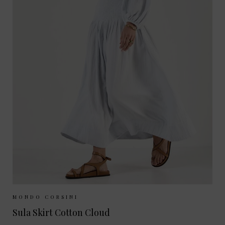
Sizes Available:
XS
S
M
MONDO CORSINI
Sula Skirt Cotton Cloud