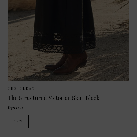
Sizes Available:
UK 8
UK 10
UK 12
THE GREAT
The Structured Victorian Skirt Black
£320.00
NEW