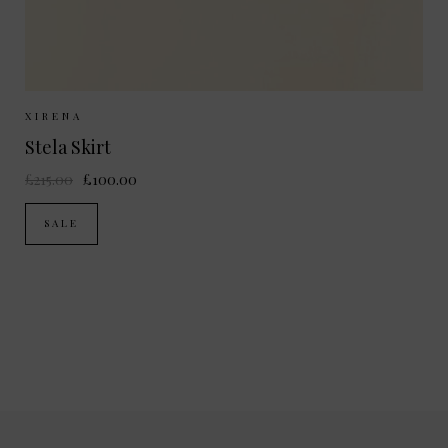
Sizes Available:
XS
S
M
XIRENA
Stela Skirt
£215.00
£100.00
SALE