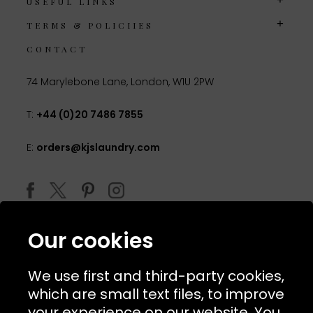
USEFUL LINKS
TERMS & POLICIIES
CONTACT
74 Marylebone Lane, London, W1U 2PW
T:
+44 (0)20 7486 7855
E:
orders@kjslaundry.com
Our cookies
We use first and third-party cookies,
which are small text files, to improve
your experience on our website. You