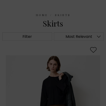
HOME
SKIRTS
Skirts
Filter
Most Relevant