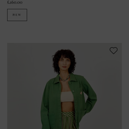
£160.00
NEW