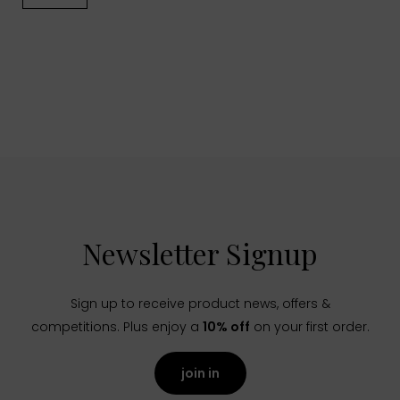
Newsletter Signup
Sign up to receive product news, offers &
competitions. Plus enjoy a
10% off
on your first order.
join in