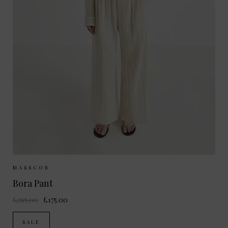
Sizes Available:
34
36
MASSCOB
Bora Pant
£295.00
£175.00
SALE