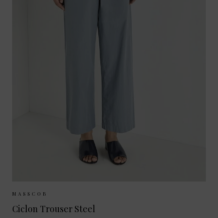
Sizes Available:
34
36
38
40
MASSCOB
Ciclon Trouser Steel