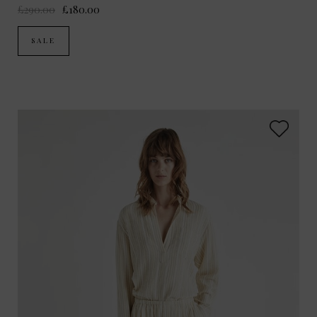
£290.00
£180.00
SALE