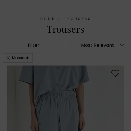
HOME
TROUSERS
Trousers
Filter
Most Relevant
Masscob