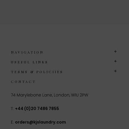
NAVIGATION
USEFUL LINKS
TERMS & POLICIIES
CONTACT
74 Marylebone Lane, London, W1U 2PW
T:
+44 (0)20 7486 7855
E:
orders@kjslaundry.com