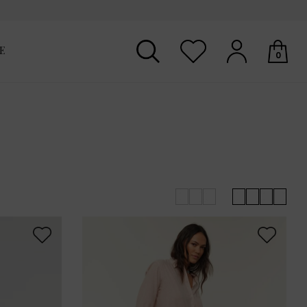
E
0
Your shopping basket is empty.