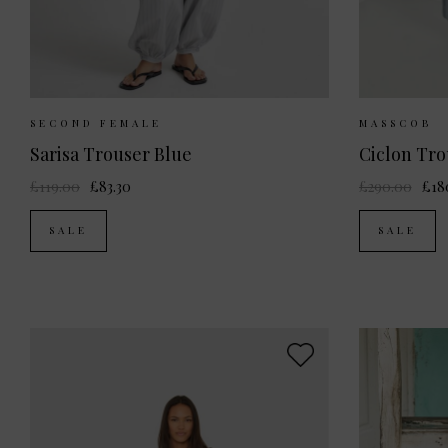
Sizes Available:
XS
S
M
L
Sizes Av
SECOND FEMALE
MASSCOB
Sarisa Trouser Blue
Ciclon Tro
£119.00
£83.30
£290.00
£18
SALE
SALE