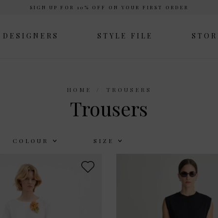
SIGN UP FOR 10% OFF ON YOUR FIRST ORDER
DESIGNERS
STYLE FILE
STOR
HOME
TROUSERS
Trousers
COLOUR
SIZE