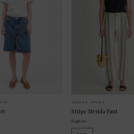
Available:
25
26
27
Sizes Available:
UK 8
UK
DIO
APIECE APART
rt
Stripe Merida Pant
£345.00
NEW