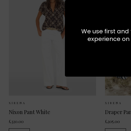
We use first and 
experience on 
Sizes Available:
XS
S
M
Sizes
XIRENA
XIRENA
Nixon Pant White
Draper Pan
£320.00
£205.00