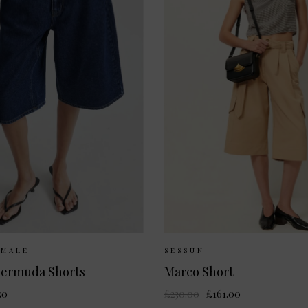
Available:
XS
S
M
L
Sizes Available:
34
EMALE
SESSUN
ermuda Shorts
Marco Short
50
£230.00
£161.00