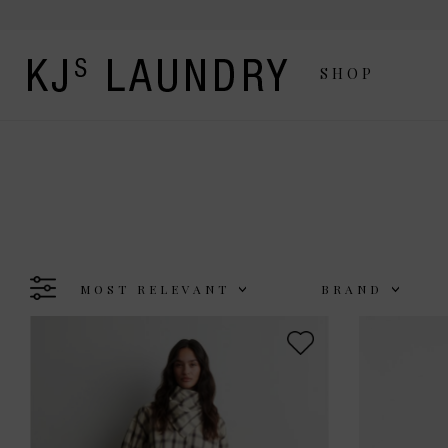
SHOP
MOST RELEVANT
BRAND