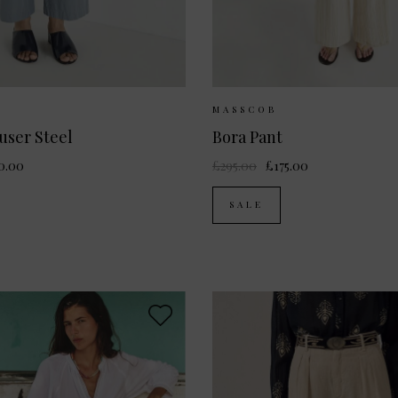
ailable:
34
36
38
40
Sizes Available:
34
MASSCOB
user Steel
Bora Pant
0.00
£295.00
£175.00
SALE