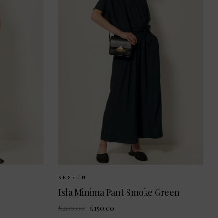
36
38
Sizes Available:
36
38
SESSUN
Isla Minima Pant Smoke Green
£200.00
£150.00