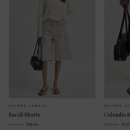
Sizes Available:
XS
S
M
Sizes 
SECOND FEMALE
SECOND F
Bacoli Shorts
Columbo B
£110.00
£55.00
£105.00
£73.