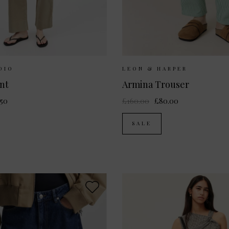
ailable:
34
36
38
40
Sizes Available:
36
DIO
LEON & HARPER
nt
Armina Trouser
.50
£160.00
£80.00
SALE