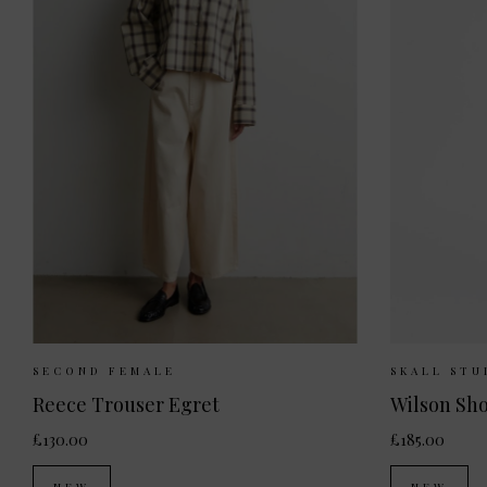
Sizes Available:
XS
S
M
L
Sizes 
SECOND FEMALE
SKALL STU
Reece Trouser Egret
Wilson Sho
£130.00
£185.00
NEW
NEW