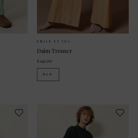
38
42
Sizes Available:
XS
S
M
EMILE ET IDA
Daim Trouser
£142.00
NEW