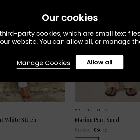
Our cookies
third-party cookies, which are small text file
our website. You can allow all, or manage the
Allow all
Manage Cookies
 Available:
XS
S
M
Sizes Available:
XS
MAISON HOTEL
t White Stitch
Marina Pant Sand
£149.00
£89.40