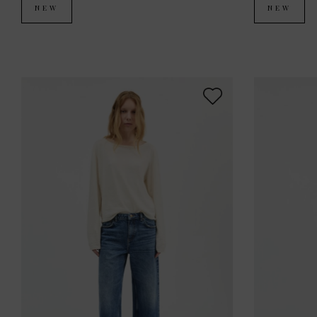
NEW
NEW