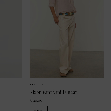
 10
UK 12
Sizes Available:
XS
S
M
XIRENA
Nixon Pant Vanilla Bean
£320.00
NEW