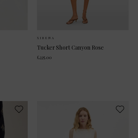
36
Sizes Available:
XS
S
XIRENA
Tucker Short Canyon Rose
£225.00