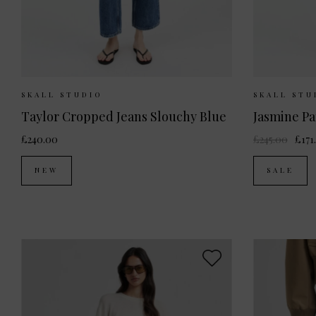
Sizes Available:
26
27
28
29
30
Sizes Av
SKALL STUDIO
SKALL STU
Taylor Cropped Jeans Slouchy Blue
Jasmine Pa
£240.00
£245.00
£171
NEW
SALE