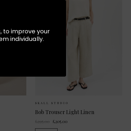
s, to improve your
m individually.
S
M
Sizes Available:
36
38
40
SKALL STUDIO
Bob Trouser Light Linen
£295.00
£205.00